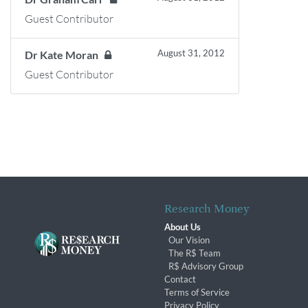
Guest Contributor
August 31, 2012
Dr Kate Moran
Guest Contributor
Research Money
About Us
Our Vision
The R$ Team
R$ Advisory Group
Contact
Terms of Service
Privacy Policy