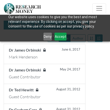
Our website uses cookies to give you the best and most
relevant experience. By clicking on accept, you give your
Mentions: Dr James Orbinski
consent to the use of cookies as per our privacy policy.
Deny
Accept
Title
Date
Author
June 6, 2017
Dr James Orbinski
Mark Henderson
May 24, 2017
Dr James Orbinski
Guest Contributor
August 31, 2012
Dr Ted Hewitt
Guest Contributor
August 31, 2012
Dr Graham Carr