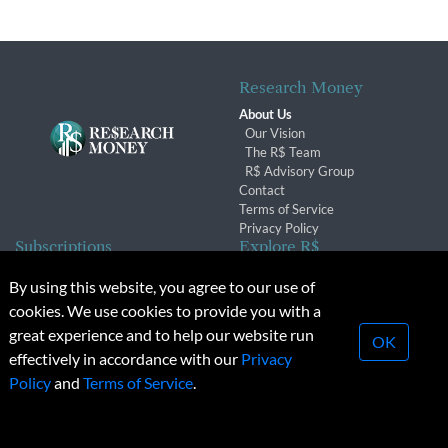
Research Money
About Us
Our Vision
The R$ Team
R$ Advisory Group
Contact
Terms of Service
Privacy Policy
Subscriptions
Explore R$
Subscriber Benefits
Archives
By using this website, you agree to our use of
Subscription Changes
Conferences & Events
cookies. We use cookies to provide you with a
Renewals
great experience and to help our website run
OK
effectively in accordance with our
Privacy
© 2026 Copyright, Research Money Inc. All rights reserved.
Policy
and
Terms of Service
.
Unauthorized distribution, transmission or republication strictly
prohibited.