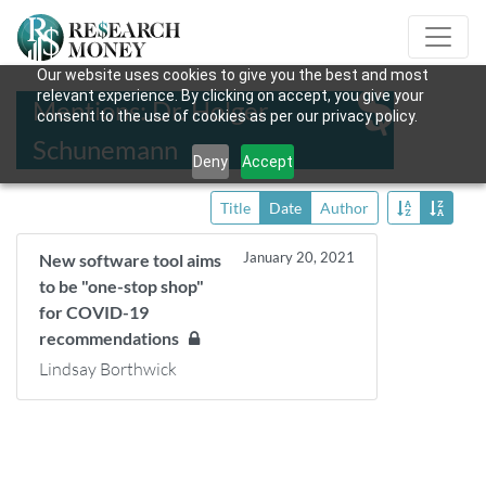
Our website uses cookies to give you the best and most
relevant experience. By clicking on accept, you give your
Mentions: Dr. Holger
consent to the use of cookies as per our privacy policy.
Schunemann
Deny
Accept
Title
Date
Author
January 20, 2021
New software tool aims
to be "one-stop shop"
for COVID-19
recommendations
Lindsay Borthwick