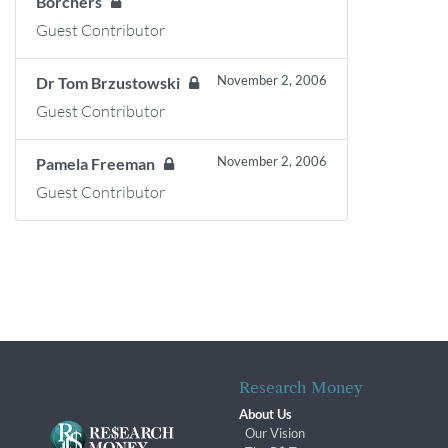
Borchers
Guest Contributor
November 2, 2006
Dr Tom Brzustowski
Guest Contributor
November 2, 2006
Pamela Freeman
Guest Contributor
Research Money
About Us
Our Vision