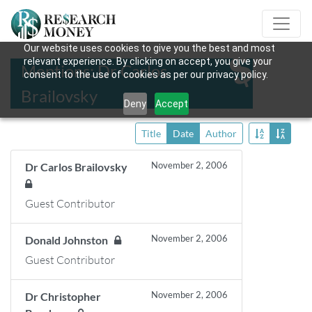
Our website uses cookies to give you the best and most
relevant experience. By clicking on accept, you give your
Mentions: Dr Carlos
consent to the use of cookies as per our privacy policy.
Brailovsky
Deny
Accept
Title
Date
Author
November 2, 2006
Dr Carlos Brailovsky
Guest Contributor
November 2, 2006
Donald Johnston
Guest Contributor
November 2, 2006
Dr Christopher