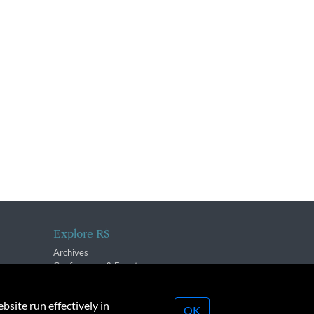
Explore R$
Archives
Conferences & Events
bsite run effectively in
OK