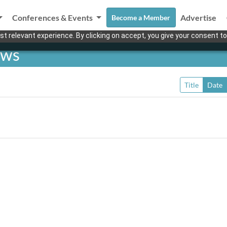
Conferences & Events
Advertise
Become a Member
t relevant experience. By clicking on accept, you give your consent to
ews
Title
Date