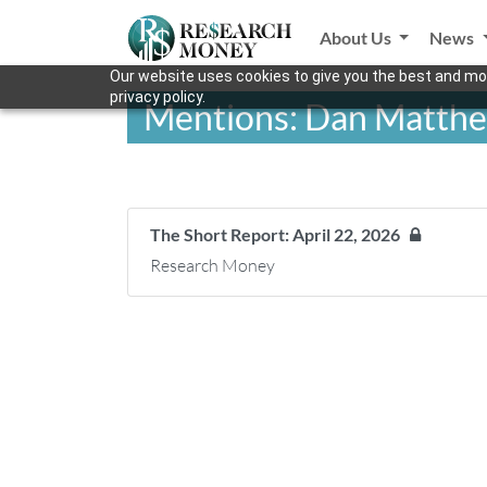
About Us
News
Our website uses cookies to give you the best and mos
privacy policy.
Mentions: Dan Matth
The Short Report: April 22, 2026
Research Money