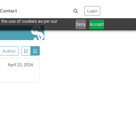
Contact
Login
 the use of cookies as per our
Deny
Accept
Author
April 22, 2026