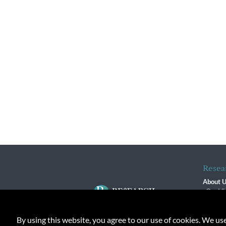
Resea
About 
Our Vi
The R
R$ Adv
By using this website, you agree to our use of cookies. We us
Contact