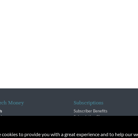
rch Money
Subscriptions
Us
Subscriber Benefits
sion
Subscription Changes
$ Team
Renewals
isory Group
e cookies to provide you with a great experience and to help our we