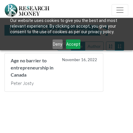
Our website uses cookies to give you the best and most
relevant experience. By clicking on accept, you give your
Mentions: Chad Saunders
consent to the use of cookies as per our privacy policy.
Deny
Accept
Title
Date
Author
November 16, 2022
Age no barrier to
entrepreneurship in
Canada
Peter Josty