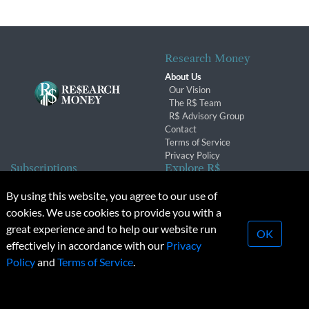
Research Money
About Us
Our Vision
The R$ Team
R$ Advisory Group
Contact
Terms of Service
Privacy Policy
Subscriptions
Explore R$
Subscriber Benefits
Archives
By using this website, you agree to our use of
Subscription Changes
Conferences & Events
cookies. We use cookies to provide you with a
Renewals
great experience and to help our website run
OK
effectively in accordance with our
Privacy
© 2026 Copyright, Research Money Inc. All rights reserved.
Policy
and
Terms of Service
.
Unauthorized distribution, transmission or republication strictly
prohibited.