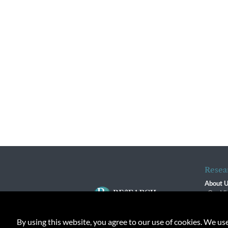
Resea
About 
Our Vi
The R
R$ Adv
By using this website, you agree to our use of cookies. We us
Contact