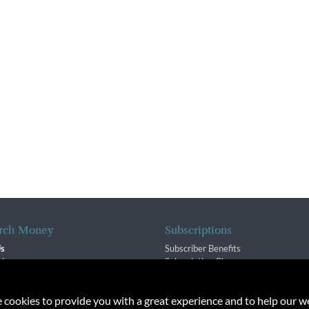
rch Money
Subscriptions
Us
Subscriber Benefits
sion
Subscription Changes
$ Team
Renewals
isory Group
e cookies to provide you with a great experience and to help our we