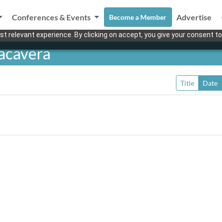
Conferences & Events
Advertise
Become a Member
t relevant experience. By clicking on accept, you give your consent to
acavera
Title
Date