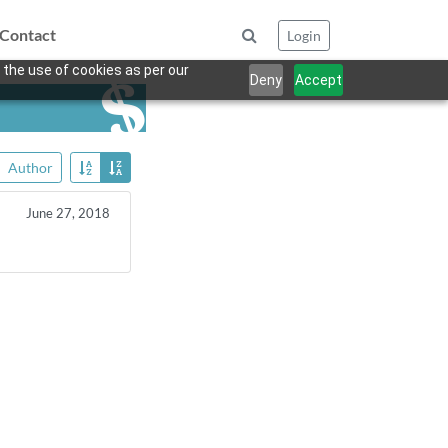
Contact
Login
 the use of cookies as per our
Deny
Accept
Author
June 27, 2018