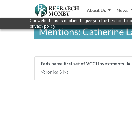
About Us
News
Our website uses cookies to give you the best and mos
privacy policy.
Mentions: Catherine L
Feds name first set of VCCI investments
Veronica Silva