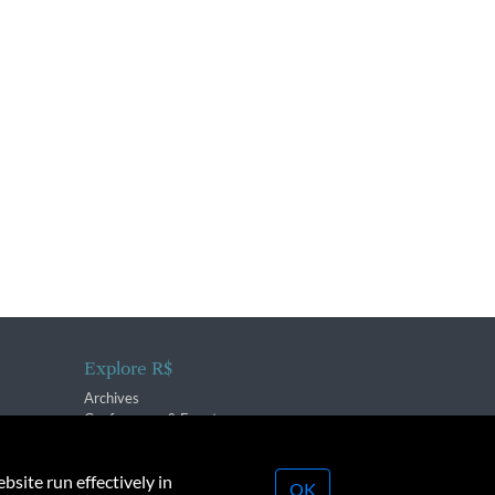
Explore R$
Archives
Conferences & Events
bsite run effectively in
OK