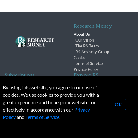
Research Money
About Us
Our Vision
The R$ Team
R$ Advisory Group
Contact
Terms of Service
Privacy Policy
Subscriptions
Explore R$
Subscriber Benefits
Archives
By using this website, you agree to our use of
Subscription Changes
Conferences & Events
cookies. We use cookies to provide you with a
Renewals
great experience and to help our website run
OK
effectively in accordance with our
Privacy
© 2026 Copyright, Research Money Inc. All rights reserved.
Policy
and
Terms of Service
.
Unauthorized distribution, transmission or republication strictly
prohibited.