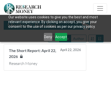
Our website uses cookies to give you the best and most
relevant experience. By clicking on accept, you give your
Mentions: Bob Rae
consent to the use of cookies as per our privacy policy.
Deny
Accept
Title
Date
Author
April 22, 2026
The Short Report: April 22,
2026
Research Money