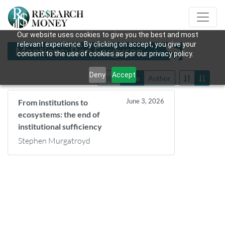
Our website uses cookies to give you the best and most
relevant experience. By clicking on accept, you give your
Mentions: Ben Ferguson
consent to the use of cookies as per our privacy policy.
Deny
Accept
Title
Date
Author
June 3, 2026
From institutions to
ecosystems: the end of
institutional sufficiency
Stephen Murgatroyd