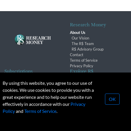
Research Money
About Us
Our Vision
The R$ Team
R$ Advisory Group
Contact
Terms of Service
Privacy Policy
Subscriptions
Explore R$
Subscriber Benefits
Archives
By using this website, you agree to our use of
Subscription Changes
Conferences & Events
cookies. We use cookies to provide you with a
Renewals
great experience and to help our website run
OK
effectively in accordance with our
Privacy
© 2026 Copyright, Research Money Inc. All rights reserved.
Policy
and
Terms of Service
.
Unauthorized distribution, transmission or republication strictly
prohibited.