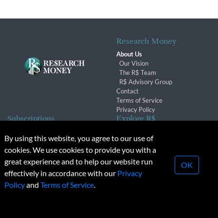
Research Money
About Us
Our Vision
The R$ Team
R$ Advisory Group
Contact
Terms of Service
Privacy Policy
Subscriptions
Explore R$
Subscriber Benefits
Archives
By using this website, you agree to our use of
Subscription Changes
Conferences & Events
cookies. We use cookies to provide you with a
Renewals
great experience and to help our website run
OK
effectively in accordance with our
Privacy
© 2026 Copyright, Research Money Inc. All rights reserved.
Policy
and
Terms of Service
.
Unauthorized distribution, transmission or republication strictly
prohibited.