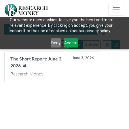
Our website uses cookies to give you the best and most
relevant experience. By clicking on accept, you give your
Mentions: Avvy Yao-Yao Go
consent to the use of cookies as per our privacy policy.
Deny
Accept
Title
Date
Author
June 3, 2026
The Short Report: June 3,
2026
Research Money