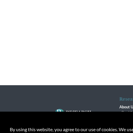
Resea
About 
Our Vi
The R
R$ Adv
By using this website, you agree to our use of cookies. We us
Contact