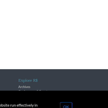
Explore R$
Archives
Conferences & Events
bsite run effectively in
OK