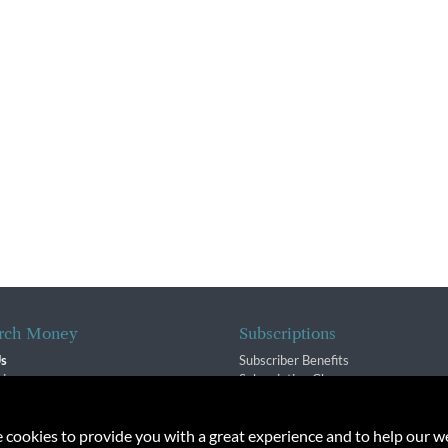
rch Money
Subscriptions
Us
Subscriber Benefits
sion
Subscription Changes
$ Team
Renewals
isory Group
e cookies to provide you with a great experience and to help our we