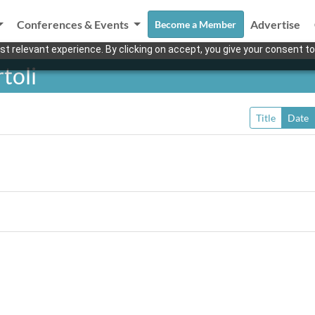
Conferences & Events
Advertise
Become a Member
t relevant experience. By clicking on accept, you give your consent to
toli
Title
Date