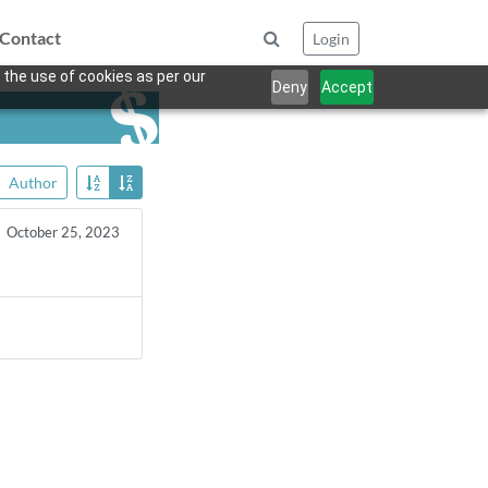
Contact
Login
 the use of cookies as per our
Deny
Accept
Author
October 25, 2023