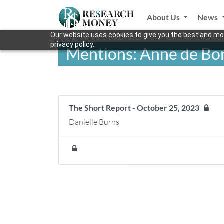
About Us
News
Our website uses cookies to give you the best and mos
privacy policy.
Mentions: Anne de Bor
The Short Report - October 25, 2023
Danielle Burns