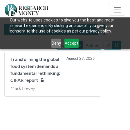
Our website uses cookies to give you the best and most
relevant experience. By clicking on accept, you give your
Mentions: Alison Rutka
consent to the use of cookies as per our privacy policy.
Deny
Accept
Title
Date
Author
August 27, 2025
Transforming the global
food system demands a
fundamental rethinking:
CIFAR report
Mark Lowey