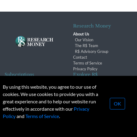
Research Money
About Us
Our Vision
The R$ Team
R$ Advisory Group
Contact
Terms of Service
Privacy Policy
Subscriptions
Explore R$
Subscriber Benefits
Archives
By using this website, you agree to our use of
Subscription Changes
Conferences & Events
cookies. We use cookies to provide you with a
Renewals
great experience and to help our website run
OK
effectively in accordance with our
Privacy
© 2026 Copyright, Research Money Inc. All rights reserved.
Policy
and
Terms of Service
.
Unauthorized distribution, transmission or republication strictly
prohibited.