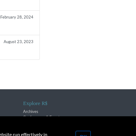
February 28, 2024
August 23, 2023
Explore R$
Archives
Conferences & Events
bsite run effectively in