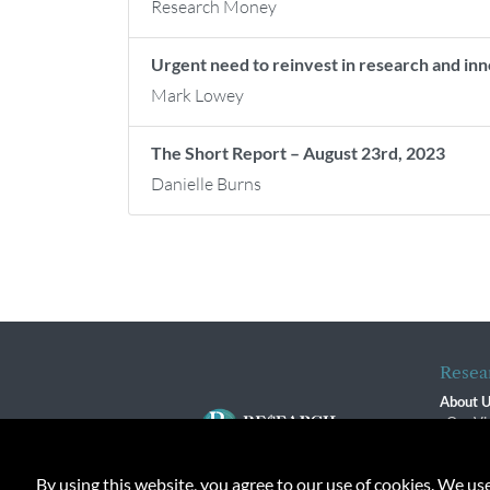
Research Money
Urgent need to reinvest in research and i
Mark Lowey
The Short Report – August 23rd, 2023
Danielle Burns
Resea
About 
Our Vi
The R
R$ Adv
By using this website, you agree to our use of cookies. We us
Contact