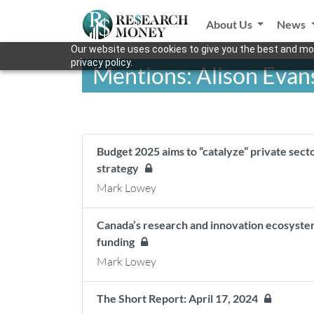
About Us
News
Our website uses cookies to give you the best and mos
privacy policy.
Mentions: Alison Evan
Budget 2025 aims to “catalyze” private sect
strategy
Mark Lowey
Canada’s research and innovation ecosyste
funding
Mark Lowey
The Short Report: April 17, 2024