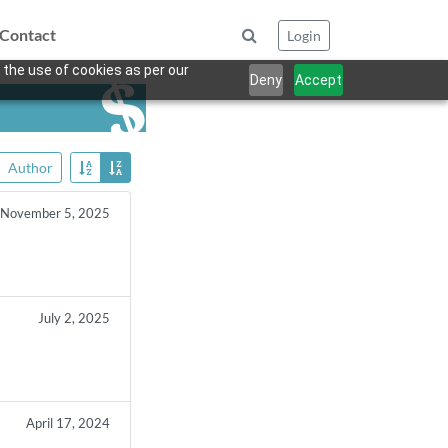
Contact
Login
 the use of cookies as per our
Deny
Accept
Author
November 5, 2025
July 2, 2025
April 17, 2024