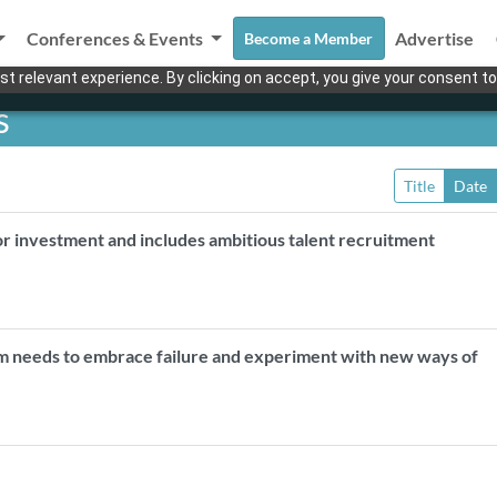
Conferences & Events
Advertise
Become a Member
t relevant experience. By clicking on accept, you give your consent to
s
Title
Date
or investment and includes ambitious talent recruitment
m needs to embrace failure and experiment with new ways of