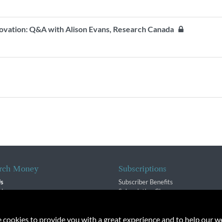
nnovation: Q&A with Alison Evans, Research Canada
rch Money
Subscriptions
Us
Subscriber Benefits
sion
Subscription Changes
$ Team
Renewals
isory Group
e cookies to provide you with a great experience and to help our we