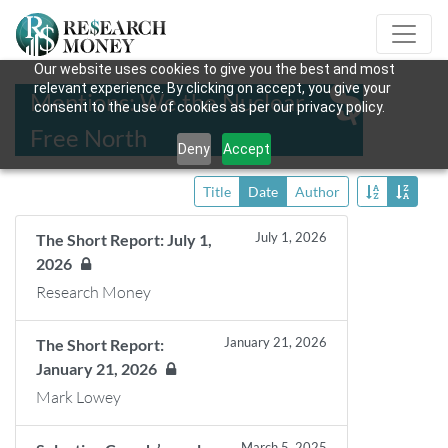
Our website uses cookies to give you the best and most
relevant experience. By clicking on accept, you give your
Mentions: We the Nuclear
consent to the use of cookies as per our privacy policy.
Free North
Deny
Accept
Title
Date
Author
July 1, 2026
The Short Report: July 1,
2026
Research Money
January 21, 2026
The Short Report:
January 21, 2026
Mark Lowey
March 5, 2025