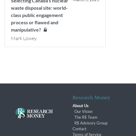
Selecting Canada’s nuclear
waste disposal site: world-
class public engagement
process or flawed and
manipulative?
Mark Lowey
Research Money
About Us
Our Vision
The R$ Team
R$ Advisory Group
Contact
Terms of Service