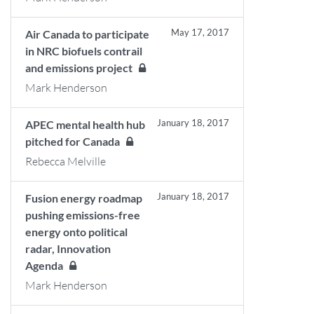
May 17, 2017
Air Canada to participate
in NRC biofuels contrail
and emissions project
Mark Henderson
January 18, 2017
APEC mental health hub
pitched for Canada
Rebecca Melville
January 18, 2017
Fusion energy roadmap
pushing emissions-free
energy onto political
radar, Innovation
Agenda
Mark Henderson