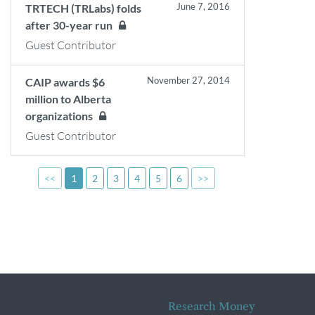
June 7, 2016
TRTECH (TRLabs) folds
after 30-year run
Guest Contributor
November 27, 2014
CAIP awards $6
million to Alberta
organizations
Guest Contributor
<<
1
2
3
4
5
6
>>
Research Money