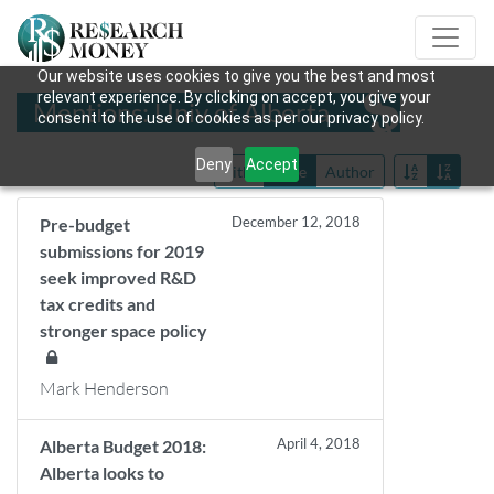
Our website uses cookies to give you the best and most
relevant experience. By clicking on accept, you give your
Mentions: Univ of Alberta
consent to the use of cookies as per our privacy policy.
Deny
Accept
Title
Date
Author
December 12, 2018
Pre-budget
submissions for 2019
seek improved R&D
tax credits and
stronger space policy
Mark Henderson
April 4, 2018
Alberta Budget 2018:
Alberta looks to