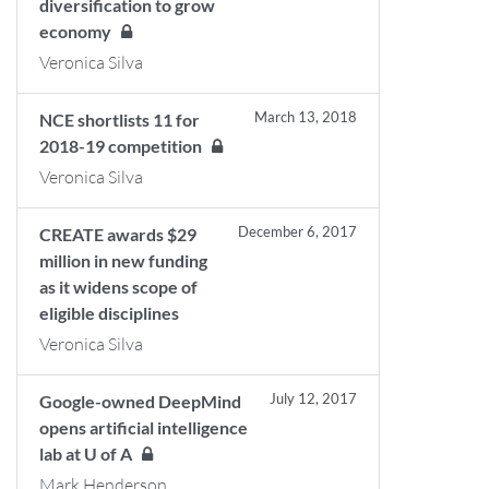
diversification to grow
economy
Veronica Silva
March 13, 2018
NCE shortlists 11 for
2018-19 competition
Veronica Silva
December 6, 2017
CREATE awards $29
million in new funding
as it widens scope of
eligible disciplines
Veronica Silva
July 12, 2017
Google-owned DeepMind
opens artificial intelligence
lab at U of A
Mark Henderson