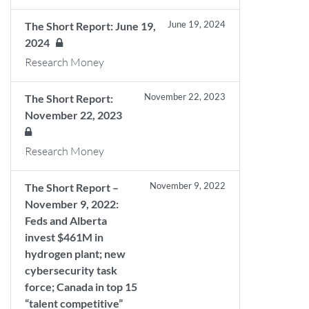
June 19, 2024
The Short Report: June 19,
2024
Research Money
November 22, 2023
The Short Report:
November 22, 2023
Research Money
November 9, 2022
The Short Report –
November 9, 2022:
Feds and Alberta
invest $461M in
hydrogen plant; new
cybersecurity task
force; Canada in top 15
“talent competitive”