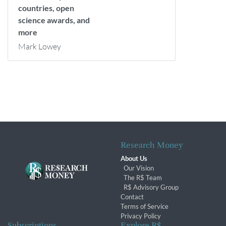
countries, open
science awards, and
more
Mark Lowey
Research Money
About Us
Our Vision
The R$ Team
R$ Advisory Group
Contact
Terms of Service
Privacy Policy
Subscriptions
Explore R$