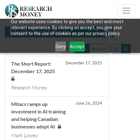
Our website uses cookies to give you the best and most
relevant experience. By clicking on accept, you give your
Mentions: Unilever
consent to the use of cookies as per our privacy policy.
Deny
Accept
Title
Date
Author
December 17, 2025
The Short Report:
December 17, 2025
Research Money
June 26, 2024
Mitacs ramps up
investment in AI training
and helping Canadian
businesses adopt AI
Mark Lowey