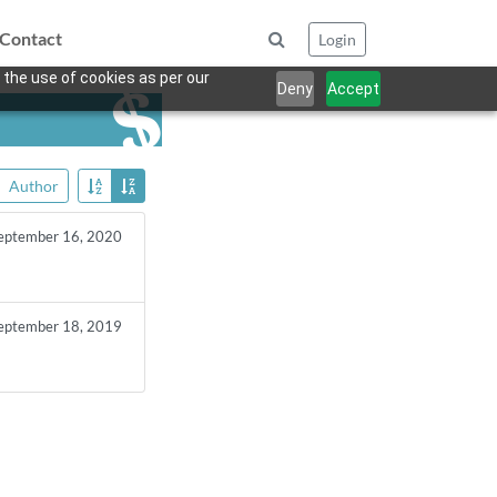
Contact
Login
 the use of cookies as per our
Deny
Accept
Author
eptember 16, 2020
eptember 18, 2019