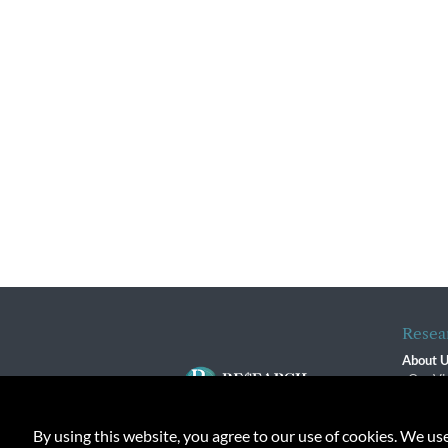
Resea
About 
Our Vi
The R
R$ Adv
By using this website, you agree to our use of cookies. We us
Contact