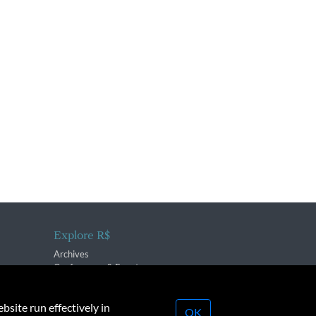
Explore R$
Archives
Conferences & Events
bsite run effectively in
OK