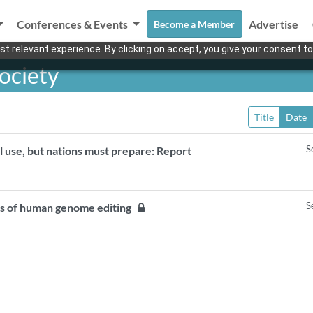
Conferences & Events
Advertise
Become a Member
t relevant experience. By clicking on accept, you give your consent to
ociety
Title
Date
S
l use, but nations must prepare: Report
S
ons of human genome editing