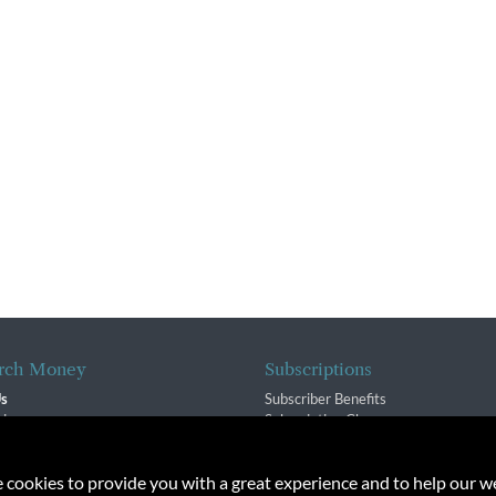
rch Money
Subscriptions
Us
Subscriber Benefits
sion
Subscription Changes
$ Team
Renewals
isory Group
e cookies to provide you with a great experience and to help our we