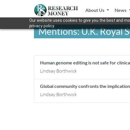
About Us
News
Our website uses cookies to give you the best and mos
privacy policy.
Mentions: U.K. Royal S
Human genome editing is not safe for clinica
Lindsay Borthwick
Global community confronts the implicati
Lindsay Borthwick