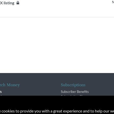
N
SX listing
rch Money
Subscriptions
Us
Subscriber Benefits
sion
Subscription Changes
$ Team
Renewals
isory Group
e cookies to provide you with a great experience and to help our we