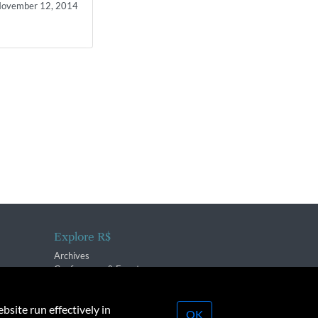
ovember 12, 2014
Explore R$
Archives
Conferences & Events
bsite run effectively in
OK