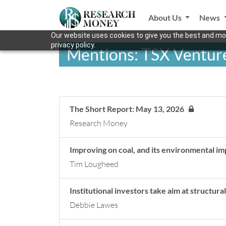
About Us
News
Our website uses cookies to give you the best and mos
privacy policy.
Mentions: TSX Ventur
The Short Report: May 13, 2026
Research Money
Improving on coal, and its environmental 
Tim Lougheed
Institutional investors take aim at structur
Debbie Lawes