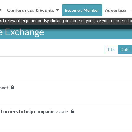
Conferences & Events
Advertise
Become a Member
t relevant experience. By clicking on accept, you give your consent to
e Exchange
Title
Date
impact
al barriers to help companies scale