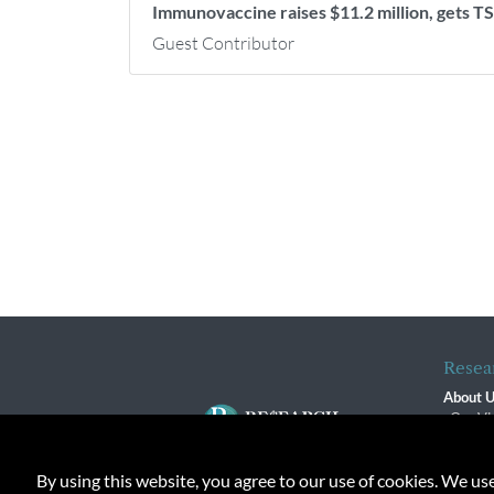
Immunovaccine raises $11.2 million, gets T
Guest Contributor
Resea
About 
Our Vi
The R
R$ Adv
By using this website, you agree to our use of cookies. We us
Contact