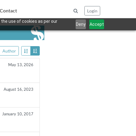
Contact
Login
 the use of cookies as per our
Deny
Accept
Author
May 13, 2026
August 16, 2023
January 10, 2017