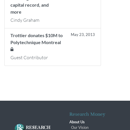
capital record, and
more
Cindy Graham
May 23, 2013
Trottier donates $10M to
Polytechnique Montreal
Guest Contributor
Research Money
About Us
Our Vision