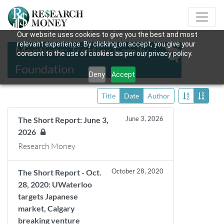
Our website uses cookies to give you the best and most
relevant experience. By clicking on accept, you give your
Mentions: Trottier Family
consent to the use of cookies as per our privacy policy.
Foundation
Deny
Accept
Title
Date
Author
June 3, 2026
The Short Report: June 3,
2026
Research Money
October 28, 2020
The Short Report - Oct.
28, 2020: UWaterloo
targets Japanese
market, Calgary
breaking venture