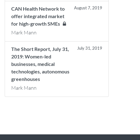
August 7, 2019
CAN Health Network to
offer integrated market
for high-growth SMEs
Mark Mann
July 31, 2019
The Short Report, July 31,
2019: Women-led
businesses, medical
technologies, autonomous
greenhouses
Mark Mann