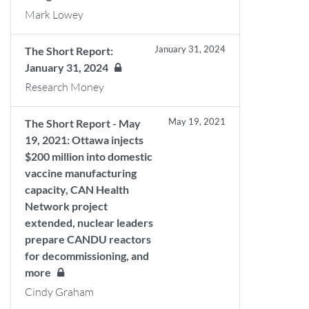
Mark Lowey
January 31, 2024
The Short Report:
January 31, 2024
Research Money
May 19, 2021
The Short Report - May
19, 2021: Ottawa injects
$200 million into domestic
vaccine manufacturing
capacity, CAN Health
Network project
extended, nuclear leaders
prepare CANDU reactors
for decommissioning, and
more
Cindy Graham