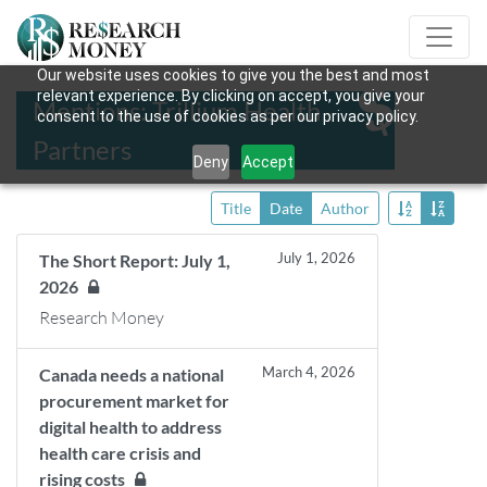
Our website uses cookies to give you the best and most
relevant experience. By clicking on accept, you give your
Mentions: Trillium Health
consent to the use of cookies as per our privacy policy.
Partners
Deny
Accept
Title
Date
Author
July 1, 2026
The Short Report: July 1,
2026
Research Money
March 4, 2026
Canada needs a national
procurement market for
digital health to address
health care crisis and
rising costs