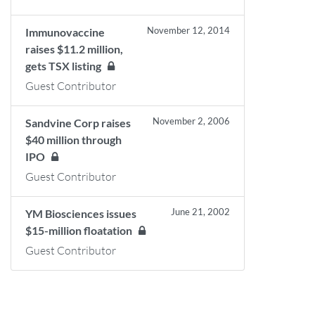
November 12, 2014
Immunovaccine
raises $11.2 million,
gets TSX listing
Guest Contributor
November 2, 2006
Sandvine Corp raises
$40 million through
IPO
Guest Contributor
June 21, 2002
YM Biosciences issues
$15-million floatation
Guest Contributor