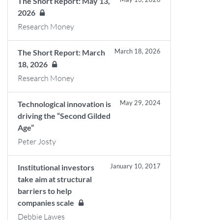
The Short Report: May 13,
2026
Research Money
March 18, 2026
The Short Report: March
18, 2026
Research Money
May 29, 2024
Technological innovation is
driving the “Second Gilded
Age”
Peter Josty
January 10, 2017
Institutional investors
take aim at structural
barriers to help
companies scale
Debbie Lawes