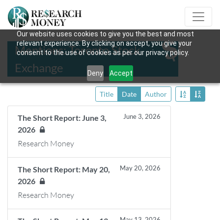
Our website uses cookies to give you the best and most
relevant experience. By clicking on accept, you give your
Mentions: Toronto Stock
consent to the use of cookies as per our privacy policy.
Exchange
Deny
Accept
Title
Date
Author
June 3, 2026
The Short Report: June 3,
2026
Research Money
May 20, 2026
The Short Report: May 20,
2026
Research Money
May 13, 2026