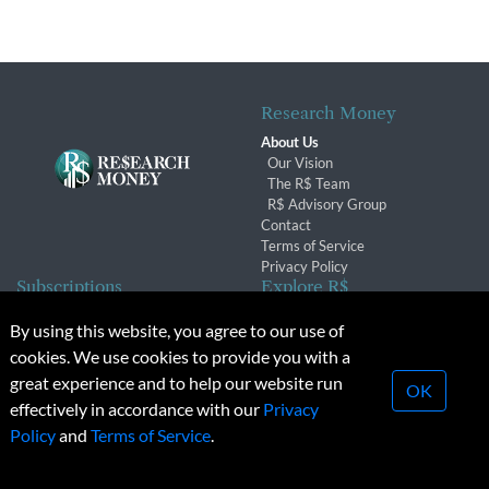
Research Money
About Us
Our Vision
The R$ Team
R$ Advisory Group
Contact
Terms of Service
Privacy Policy
Subscriptions
Explore R$
Subscriber Benefits
Archives
By using this website, you agree to our use of
Subscription Changes
Conferences & Events
cookies. We use cookies to provide you with a
Renewals
great experience and to help our website run
OK
effectively in accordance with our
Privacy
© 2026 Copyright, Research Money Inc. All rights reserved.
Policy
and
Terms of Service
.
Unauthorized distribution, transmission or republication strictly
prohibited.