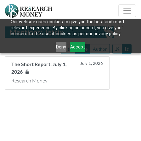
Our website uses cookies to give you the best and most
relevant experience. By clicking on accept, you give your
Mentions: Tetrix
consent to the use of cookies as per our privacy policy.
Deny
Accept
Title
Date
Author
July 1, 2026
The Short Report: July 1,
2026
Research Money