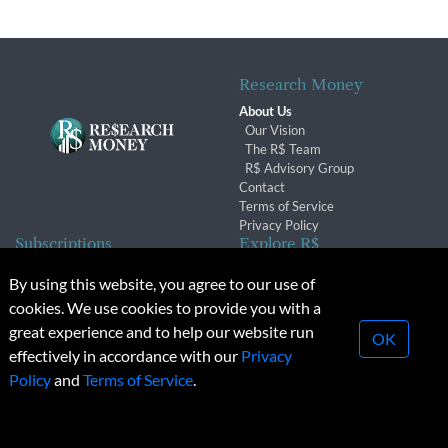
Research Money
About Us
Our Vision
The R$ Team
R$ Advisory Group
Contact
Terms of Service
Privacy Policy
Subscriptions
Explore R$
Subscriber Benefits
Archives
By using this website, you agree to our use of
Subscription Changes
Conferences & Events
cookies. We use cookies to provide you with a
Renewals
great experience and to help our website run
OK
effectively in accordance with our
Privacy
© 2026 Copyright, Research Money Inc. All rights reserved.
Policy
and
Terms of Service
.
Unauthorized distribution, transmission or republication strictly
prohibited.