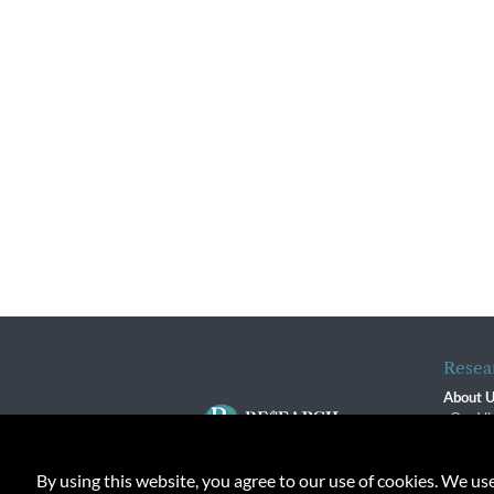
Resea
About 
Our Vi
The R
R$ Adv
By using this website, you agree to our use of cookies. We us
Contact