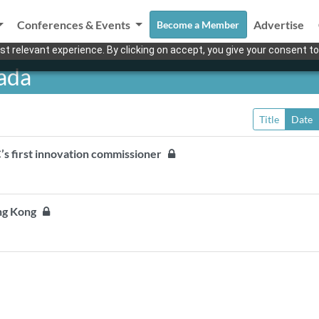
Conferences & Events
Advertise
Become a Member
t relevant experience. By clicking on accept, you give your consent to
ada
Title
Date
’s first innovation commissioner
ong Kong