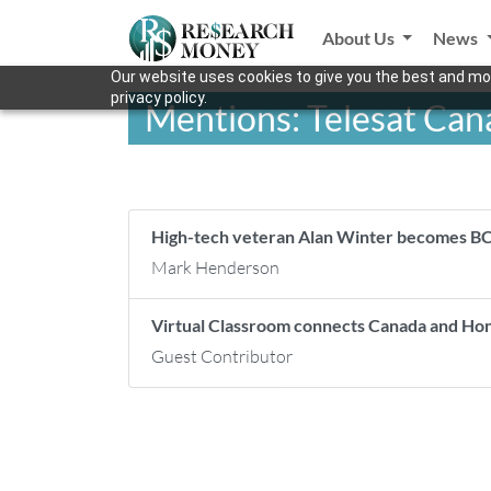
About Us
News
Our website uses cookies to give you the best and mos
privacy policy.
Mentions: Telesat Can
High-tech veteran Alan Winter becomes BC
Mark Henderson
Virtual Classroom connects Canada and H
Guest Contributor