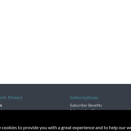
rch Money
Subscriptions
Us
Subscriber Benefits
sion
Subscription Changes
$ Team
Renewals
isory Group
e cookies to provide you with a great experience and to help our we