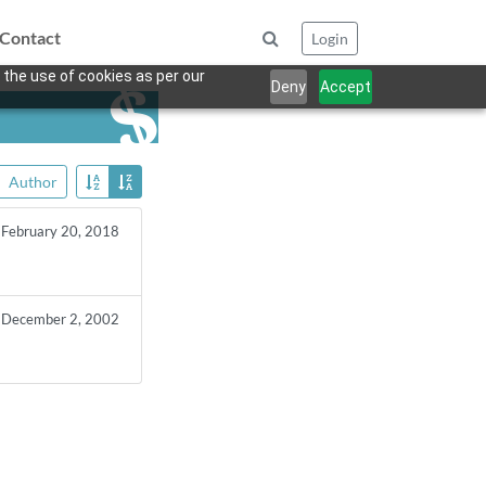
Contact
Login
 the use of cookies as per our
Deny
Accept
Author
February 20, 2018
December 2, 2002