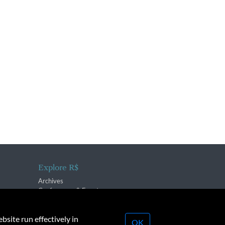
Explore R$
Archives
Conferences & Events
bsite run effectively in
OK