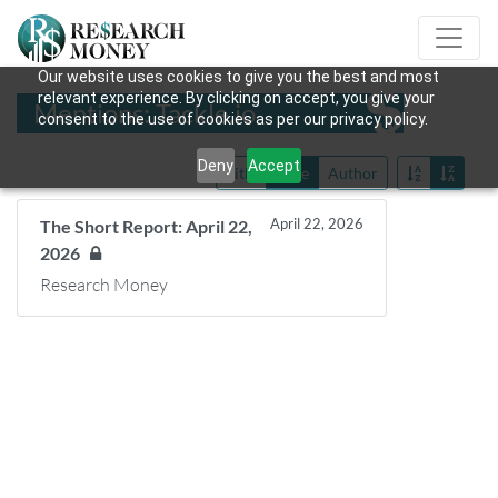
Our website uses cookies to give you the best and most
relevant experience. By clicking on accept, you give your
Mentions: Tackle.io
consent to the use of cookies as per our privacy policy.
Deny
Accept
Title
Date
Author
April 22, 2026
The Short Report: April 22,
2026
Research Money