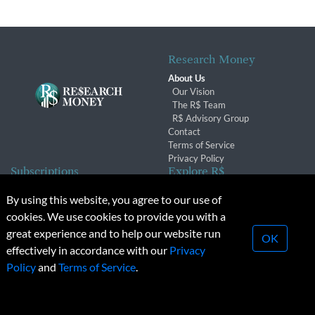
Research Money
About Us
Our Vision
The R$ Team
R$ Advisory Group
Contact
Terms of Service
Privacy Policy
Subscriptions
Explore R$
Subscriber Benefits
Archives
By using this website, you agree to our use of
Subscription Changes
Conferences & Events
cookies. We use cookies to provide you with a
Renewals
great experience and to help our website run
OK
effectively in accordance with our
Privacy
© 2026 Copyright, Research Money Inc. All rights reserved.
Policy
and
Terms of Service
.
Unauthorized distribution, transmission or republication strictly
prohibited.