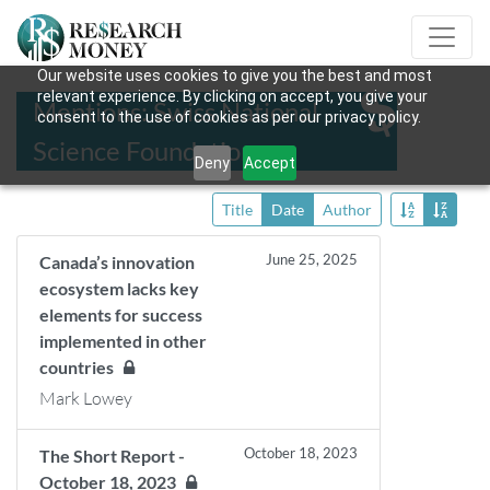
Our website uses cookies to give you the best and most
relevant experience. By clicking on accept, you give your
Mentions: Swiss National
consent to the use of cookies as per our privacy policy.
Science Foundation
Deny
Accept
Title
Date
Author
June 25, 2025
Canada’s innovation
ecosystem lacks key
elements for success
implemented in other
countries
Mark Lowey
October 18, 2023
The Short Report -
October 18, 2023