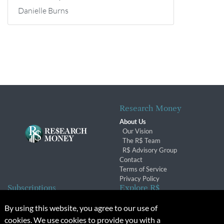
Danielle Burns
Research Money
About Us
Our Vision
The R$ Team
R$ Advisory Group
Contact
Terms of Service
Privacy Policy
Subscriptions
Explore R$
Subscriber Benefits
Archives
By using this website, you agree to our use of
Subscription Changes
Conferences & Events
cookies. We use cookies to provide you with a
Renewals