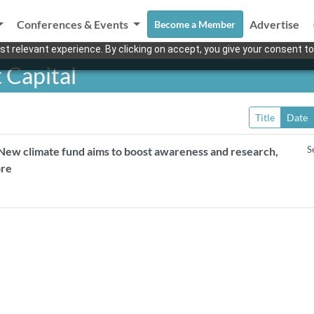
Conferences & Events
Advertise
Become a Member
t relevant experience. By clicking on accept, you give your consent to
 Capital
Title
Date
S
New climate fund aims to boost awareness and research,
ore