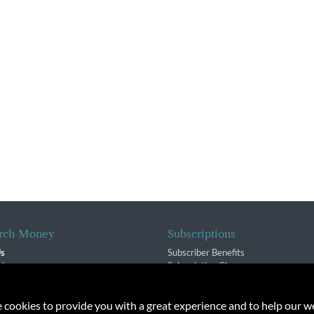
rch Money
Subscriptions
Us
Subscriber Benefits
sion
Subscription Changes
$ Team
Renewals
isory Group
e cookies to provide you with a great experience and to help our we