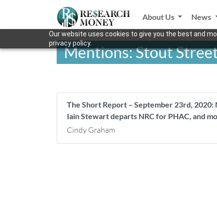
About Us
News
Our website uses cookies to give you the best and mos
privacy policy.
Mentions: Stout Street
The Short Report – September 23rd, 2020: 
Iain Stewart departs NRC for PHAC, and m
Cindy Graham