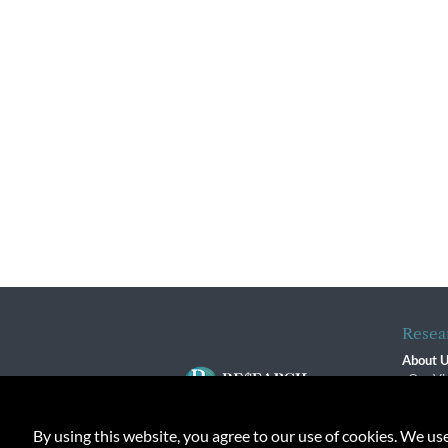
Resea
About 
Our Vi
The R
R$ Adv
By using this website, you agree to our use of cookies. We us
Contact