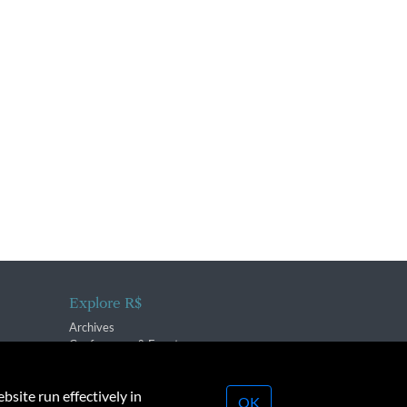
Explore R$
Archives
Conferences & Events
bsite run effectively in
OK