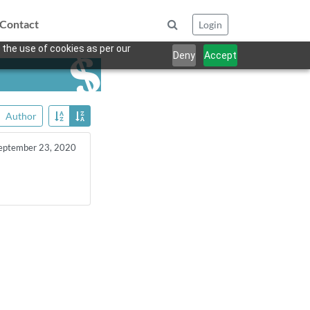
Contact
Login
 the use of cookies as per our
Deny
Accept
Author
eptember 23, 2020