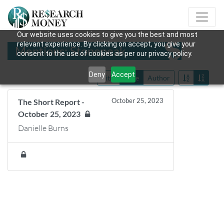
Our website uses cookies to give you the best and most
relevant experience. By clicking on accept, you give your
Mentions: Stonepeak
consent to the use of cookies as per our privacy policy.
Deny
Accept
Title
Date
Author
October 25, 2023
The Short Report -
October 25, 2023
Danielle Burns