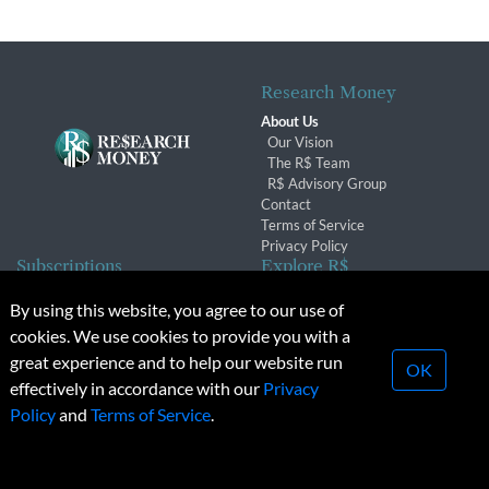
Research Money
About Us
Our Vision
The R$ Team
R$ Advisory Group
Contact
Terms of Service
Privacy Policy
Subscriptions
Explore R$
Subscriber Benefits
Archives
By using this website, you agree to our use of
Subscription Changes
Conferences & Events
cookies. We use cookies to provide you with a
Renewals
great experience and to help our website run
OK
effectively in accordance with our
Privacy
© 2026 Copyright, Research Money Inc. All rights reserved.
Policy
and
Terms of Service
.
Unauthorized distribution, transmission or republication strictly
prohibited.