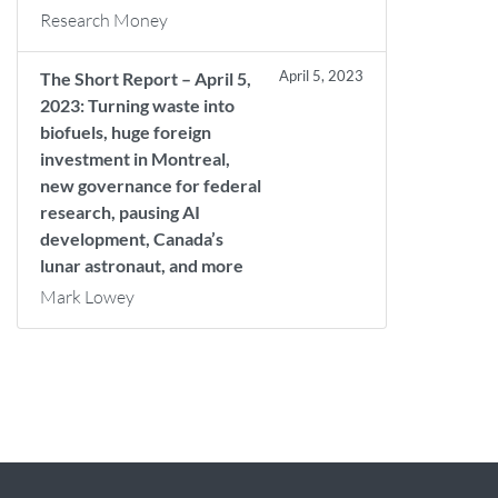
Research Money
April 5, 2023
The Short Report – April 5,
2023: Turning waste into
biofuels, huge foreign
investment in Montreal,
new governance for federal
research, pausing AI
development, Canada’s
lunar astronaut, and more
Mark Lowey