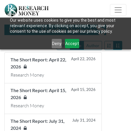
Our website uses cookies to give you the best and most
relevant experience. By clicking on accept, you give your
Mentions: Standup Ventures
consent to the use of cookies as per our privacy policy.
Deny
Accept
Title
Date
Author
April 22, 2026
The Short Report: April 22,
2026
Research Money
April 15, 2026
The Short Report: April 15,
2026
Research Money
July 31, 2024
The Short Report: July 31,
2024