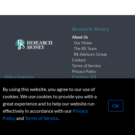
Research Money
About Us
Our Vision
The R$ Team
R$ Advisory Group
Contact
Terms of Service
Privacy Policy
Subscriptions
Explore R$
Subscriber Benefits
Archives
By using this website, you agree to our use of
Subscription Changes
Conferences & Events
cookies. We use cookies to provide you with a
Renewals
great experience and to help our website run
OK
effectively in accordance with our
Privacy
© 2026 Copyright, Research Money Inc. All rights reserved.
Policy
and
Terms of Service
.
Unauthorized distribution, transmission or republication strictly
prohibited.