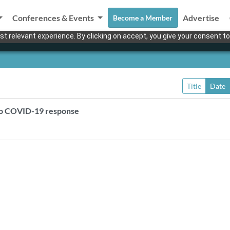
Conferences & Events
Advertise
Become a Member
t relevant experience. By clicking on accept, you give your consent to
Title
Date
” to COVID-19 response