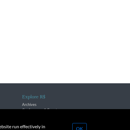
Explore R$
Archives
Conferences & Events
bsite run effectively in
OK