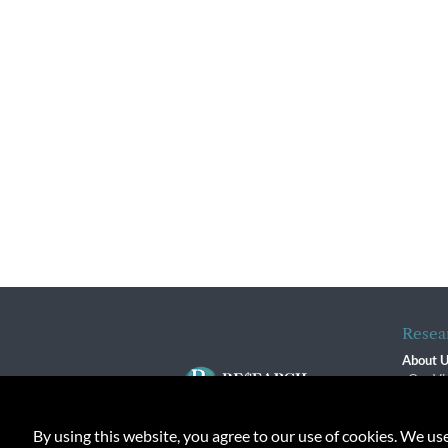
Resea
About 
Our Vi
The R
R$ Adv
By using this website, you agree to our use of cookies. We us
Contact