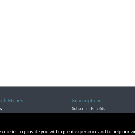
rch Money
Subscriptions
Us
Subscriber Benefits
sion
Subscription Changes
$ Team
Renewals
isory Group
e cookies to provide you with a great experience and to help our we