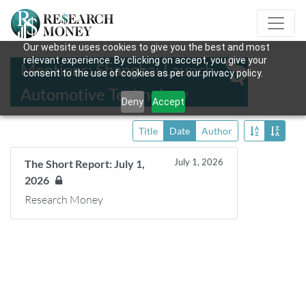
Our website uses cookies to give you the best and most
relevant experience. By clicking on accept, you give your
Mentions: Shanghai Launch
consent to the use of cookies as per our privacy policy.
Automotive Technology
Deny
Accept
Title
Date
Author
July 1, 2026
The Short Report: July 1,
2026
Research Money