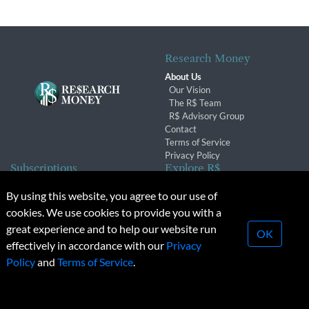
Research Money
About Us
Our Vision
The R$ Team
R$ Advisory Group
Contact
Terms of Service
Privacy Policy
Subscriptions
Explore R$
Subscriber Benefits
Archives
By using this website, you agree to our use of
Subscription Changes
Conferences & Events
cookies. We use cookies to provide you with a
Renewals
great experience and to help our website run
OK
effectively in accordance with our
Privacy
© 2026 Copyright, Research Money Inc. All rights reserved.
Policy
and
Terms of Service
.
Unauthorized distribution, transmission or republication strictly
prohibited.