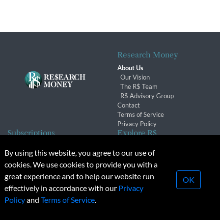
Research Money
About Us
Our Vision
The R$ Team
R$ Advisory Group
Contact
Terms of Service
Privacy Policy
Subscriptions
Explore R$
Subscriber Benefits
Archives
By using this website, you agree to our use of
Subscription Changes
Conferences & Events
cookies. We use cookies to provide you with a
Renewals
great experience and to help our website run
OK
effectively in accordance with our
Privacy
© 2026 Copyright, Research Money Inc. All rights reserved.
Policy
and
Terms of Service
.
Unauthorized distribution, transmission or republication strictly
prohibited.