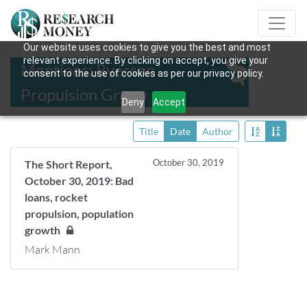
Our website uses cookies to give you the best and most
relevant experience. By clicking on accept, you give your
Mentions: Ryerson
consent to the use of cookies as per our privacy policy.
Propulsion Group
Deny
Accept
Title
Date
Author
October 30, 2019
The Short Report,
October 30, 2019: Bad
loans, rocket
propulsion, population
growth
Mark Mann