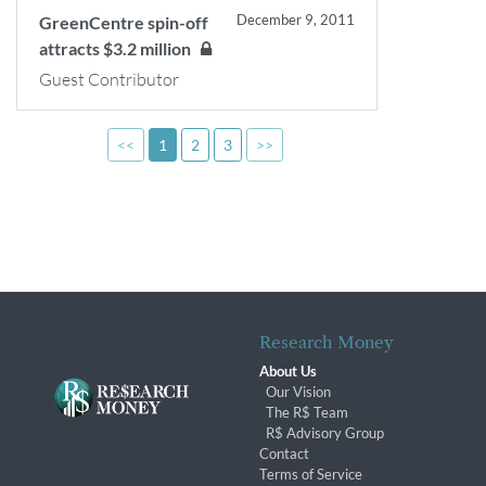
December 9, 2011
GreenCentre spin-off
attracts $3.2 million
Guest Contributor
<<
1
2
3
>>
Research Money
About Us
Our Vision
The R$ Team
R$ Advisory Group
Contact
Terms of Service