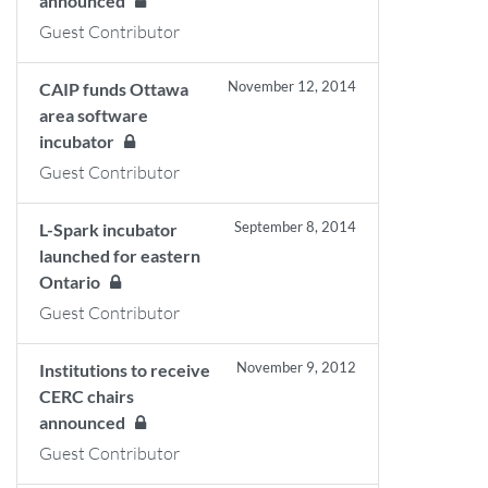
announced
Guest Contributor
November 12, 2014
CAIP funds Ottawa
area software
incubator
Guest Contributor
September 8, 2014
L-Spark incubator
launched for eastern
Ontario
Guest Contributor
November 9, 2012
Institutions to receive
CERC chairs
announced
Guest Contributor