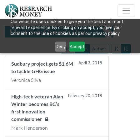
Our website uses cookies to give you the best and most
relevant experience. By clicking on accept, you give your
Mentions: Queen's Univ
consent to the use of cookies as per our privacy policy.
Deny
Accept
Title
Date
Author
April 3, 2018
Sudbury project gets $1.6M
to tackle GHG issue
Veronica Silva
February 20, 2018
High-tech veteran Alan
Winter becomes BC’s
first innovation
commissioner
Mark Henderson