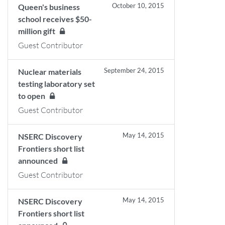
October 10, 2015
Queen's business
school receives $50-
million gift
Guest Contributor
September 24, 2015
Nuclear materials
testing laboratory set
to open
Guest Contributor
May 14, 2015
NSERC Discovery
Frontiers short list
announced
Guest Contributor
May 14, 2015
NSERC Discovery
Frontiers short list