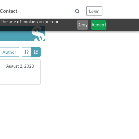
Contact
Login
 the use of cookies as per our
Deny
Accept
Author
August 2, 2023