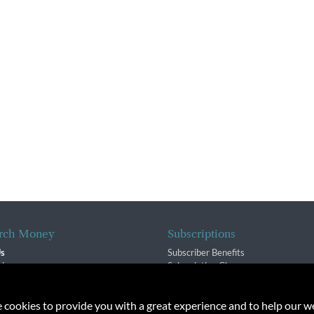
rch Money
Subscriptions
Us
Subscriber Benefits
sion
Subscription Changes
$ Team
Renewals
isory Group
e cookies to provide you with a great experience and to help our we