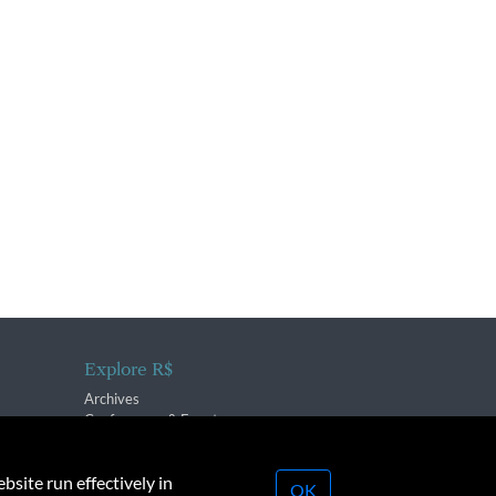
Explore R$
Archives
Conferences & Events
bsite run effectively in
OK