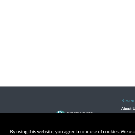
Resea
About 
Our Vi
The R
R$ Adv
By using this website, you agree to our use of cookies. We us
Contact