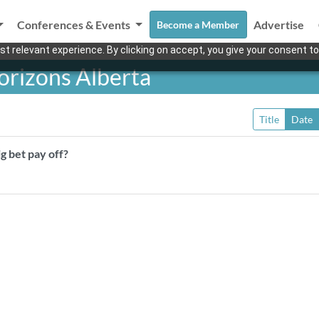
Conferences & Events
Advertise
Become a Member
t relevant experience. By clicking on accept, you give your consent to
rizons Alberta
Title
Date
g bet pay off?