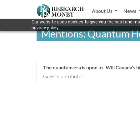
About Us
News
Our website uses cookies to give you the best and mos
privacy policy.
Mentions: Quantum Ho
The quantum era is upon us. Will Canada’s bi
Guest Contributor