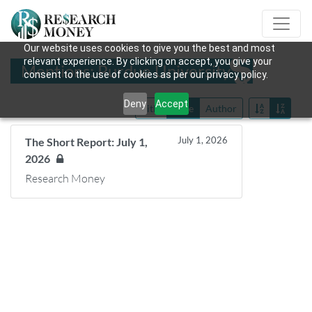
Our website uses cookies to give you the best and most
relevant experience. By clicking on accept, you give your
Mentions: Purdue University
consent to the use of cookies as per our privacy policy.
Deny
Accept
Title
Date
Author
July 1, 2026
The Short Report: July 1,
2026
Research Money