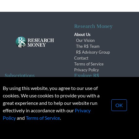
Research Money
About Us
Our Vision
The R$ Team
R$ Advisory Group
Contact
Terms of Service
Privacy Policy
Subscriptions
Explore R$
Subscriber Benefits
Archives
By using this website, you agree to our use of
Subscription Changes
Conferences & Events
cookies. We use cookies to provide you with a
Renewals
great experience and to help our website run
OK
effectively in accordance with our
Privacy
© 2026 Copyright, Research Money Inc. All rights reserved.
Policy
and
Terms of Service
.
Unauthorized distribution, transmission or republication strictly
prohibited.