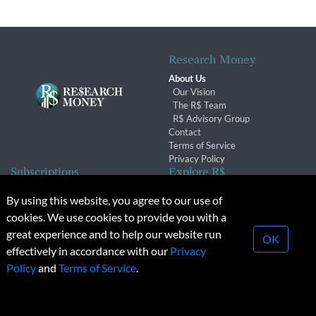
Research Money
About Us
Our Vision
The R$ Team
R$ Advisory Group
Contact
Terms of Service
Privacy Policy
Subscriptions
Explore R$
Subscriber Benefits
Archives
By using this website, you agree to our use of
Subscription Changes
Conferences & Events
cookies. We use cookies to provide you with a
Renewals
great experience and to help our website run
OK
effectively in accordance with our
Privacy
© 2026 Copyright, Research Money Inc. All rights reserved.
Policy
and
Terms of Service
.
Unauthorized distribution, transmission or republication strictly
prohibited.