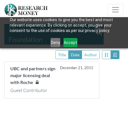
Our website uses cookies to give you the best and most
relevant experience. By clicking on accept, you give your
Mentions: Prostate Cancer
consent to the use of cookies as per our privacy policy.
Foundation
Deny
Accept
Title
Date
Author
December 21, 2015
UBC and partners sign
major licensing deal
with Roche
Guest Contributor