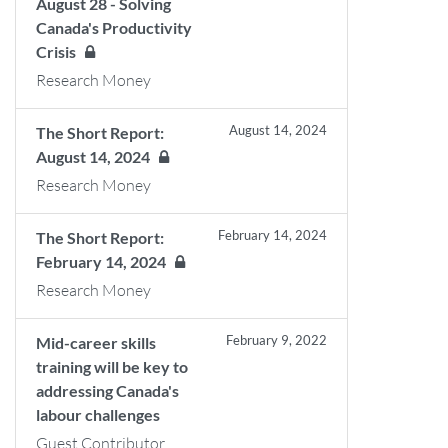
August 28 - Solving
Canada's Productivity
Crisis
Research Money
August 14, 2024
The Short Report:
August 14, 2024
Research Money
February 14, 2024
The Short Report:
February 14, 2024
Research Money
February 9, 2022
Mid-career skills
training will be key to
addressing Canada's
labour challenges
Guest Contributor