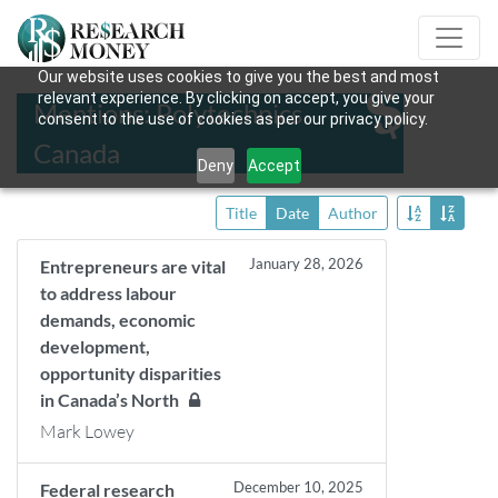
Our website uses cookies to give you the best and most
relevant experience. By clicking on accept, you give your
Mentions: Polytechnics
consent to the use of cookies as per our privacy policy.
Canada
Deny
Accept
Title
Date
Author
January 28, 2026
Entrepreneurs are vital
to address labour
demands, economic
development,
opportunity disparities
in Canada’s North
Mark Lowey
December 10, 2025
Federal research