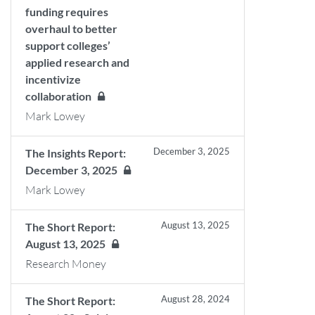
funding requires
overhaul to better
support colleges’
applied research and
incentivize
collaboration
Mark Lowey
December 3, 2025
The Insights Report:
December 3, 2025
Mark Lowey
August 13, 2025
The Short Report:
August 13, 2025
Research Money
August 28, 2024
The Short Report: