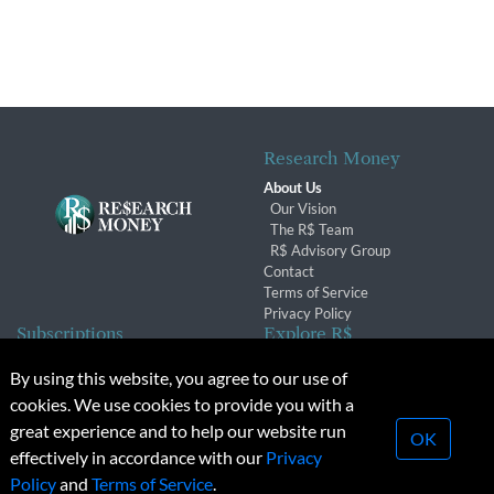
Research Money
About Us
Our Vision
The R$ Team
R$ Advisory Group
Contact
Terms of Service
Privacy Policy
Subscriptions
Explore R$
Subscriber Benefits
Archives
By using this website, you agree to our use of
Subscription Changes
Conferences & Events
cookies. We use cookies to provide you with a
Renewals
great experience and to help our website run
OK
effectively in accordance with our
Privacy
© 2026 Copyright, Research Money Inc. All rights reserved.
Policy
and
Terms of Service
.
Unauthorized distribution, transmission or republication strictly