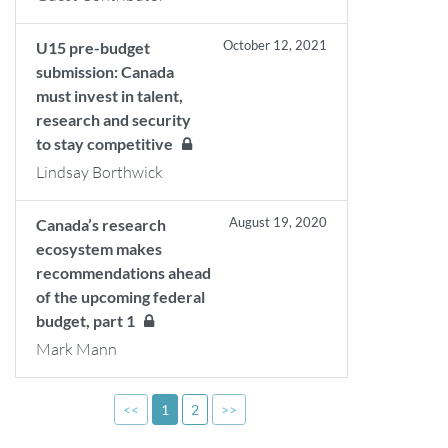
October 12, 2021
U15 pre-budget
submission: Canada
must invest in talent,
research and security
to stay competitive
Lindsay Borthwick
August 19, 2020
Canada’s research
ecosystem makes
recommendations ahead
of the upcoming federal
budget, part 1
Mark Mann
<<
1
2
>>