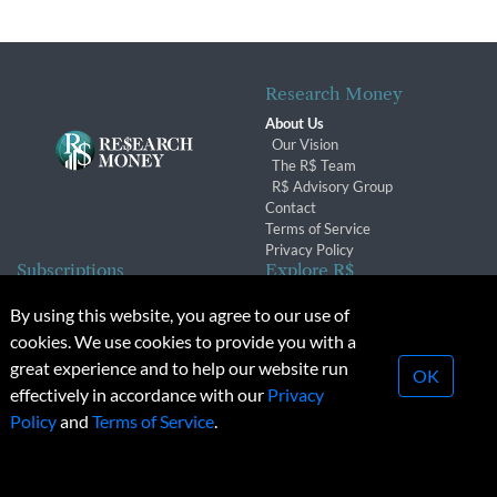
Research Money
About Us
Our Vision
The R$ Team
R$ Advisory Group
Contact
Terms of Service
Privacy Policy
Subscriptions
Explore R$
Subscriber Benefits
Archives
By using this website, you agree to our use of
Subscription Changes
Conferences & Events
cookies. We use cookies to provide you with a
Renewals
great experience and to help our website run
OK
effectively in accordance with our
Privacy
© 2026 Copyright, Research Money Inc. All rights reserved.
Policy
and
Terms of Service
.
Unauthorized distribution, transmission or republication strictly
prohibited.