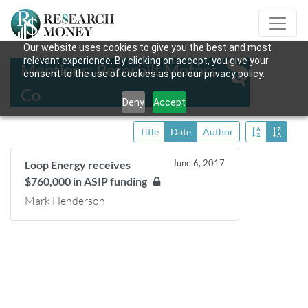
Our website uses cookies to give you the best and most
relevant experience. By clicking on accept, you give your
Mentions: Peterbilt Motors
consent to the use of cookies as per our privacy policy.
Co
Deny
Accept
Title
Date
Author
June 6, 2017
Loop Energy receives
$760,000 in ASIP funding
Mark Henderson