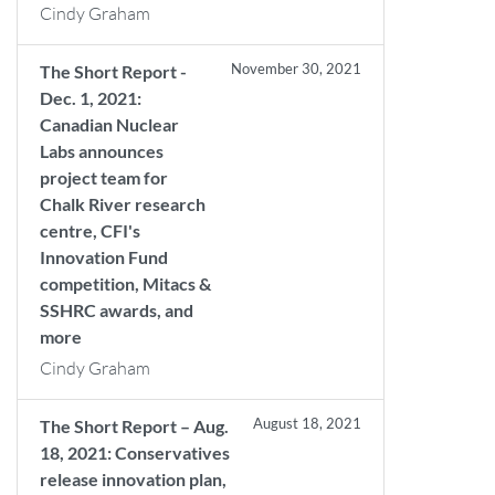
Cindy Graham
November 30, 2021
The Short Report -
Dec. 1, 2021:
Canadian Nuclear
Labs announces
project team for
Chalk River research
centre, CFI's
Innovation Fund
competition, Mitacs &
SSHRC awards, and
more
Cindy Graham
August 18, 2021
The Short Report – Aug.
18, 2021: Conservatives
release innovation plan,