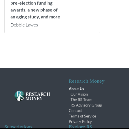
pre-election funding
awards, a new phase of
an aging study, and more
Debbie Lawes
Research Money
About Us
Our Vision
The R$ Team
R$ Advisory Group
Contact
Terms of Service
Privacy Policy
Subscriptions
Explore R$