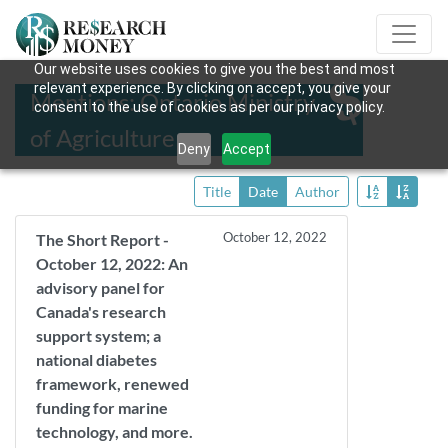
Our website uses cookies to give you the best and most
relevant experience. By clicking on accept, you give your
Mentions: Ontario Ministry
consent to the use of cookies as per our privacy policy.
of Agriculture
Deny
Accept
Title
Date
Author
October 12, 2022
The Short Report -
October 12, 2022: An
advisory panel for
Canada's research
support system; a
national diabetes
framework, renewed
funding for marine
technology, and more.