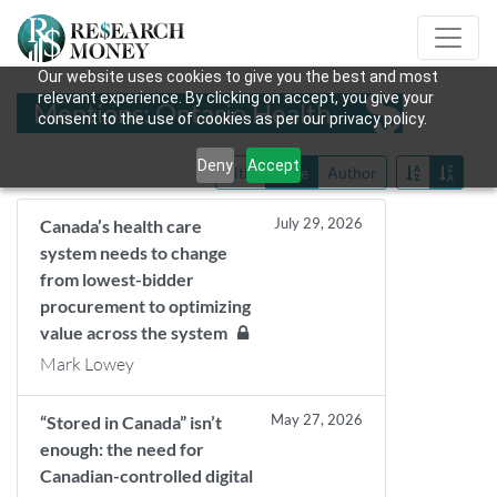
Our website uses cookies to give you the best and most
relevant experience. By clicking on accept, you give your
Mentions: Ontario Health
consent to the use of cookies as per our privacy policy.
Deny
Accept
Title
Date
Author
July 29, 2026
Canada’s health care
system needs to change
from lowest-bidder
procurement to optimizing
value across the system
Mark Lowey
May 27, 2026
“Stored in Canada” isn’t
enough: the need for
Canadian-controlled digital