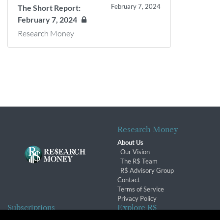
February 7, 2024
The Short Report:
February 7, 2024
Research Money
Research Money
About Us
Our Vision
The R$ Team
R$ Advisory Group
Contact
Terms of Service
Privacy Policy
Subscriptions
Explore R$