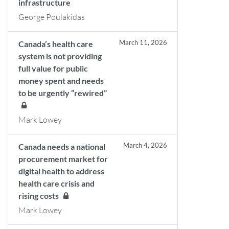
infrastructure
George Poulakidas
March 11, 2026
Canada’s health care
system is not providing
full value for public
money spent and needs
to be urgently “rewired”
Mark Lowey
March 4, 2026
Canada needs a national
procurement market for
digital health to address
health care crisis and
rising costs
Mark Lowey