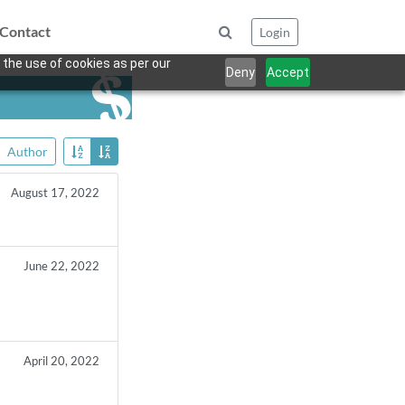
Contact
Login
 the use of cookies as per our
Deny
Accept
Author
August 17, 2022
June 22, 2022
April 20, 2022