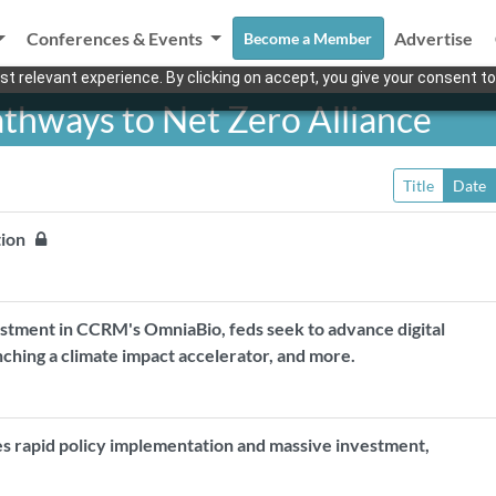
Conferences & Events
Advertise
Become a Member
t relevant experience. By clicking on accept, you give your consent to
athways to Net Zero Alliance
Title
Date
ation
estment in CCRM's OmniaBio, feds seek to advance digital
unching a climate impact accelerator, and more.
ires rapid policy implementation and massive investment,