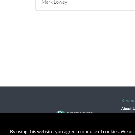
Mark Lowey
Resea
About 
Our Vi
The R
R$ Adv
By using this website, you agree to our use of cookies. We us
Contact