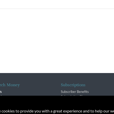
rch Money
Subscriptions
Us
Subscriber Benefits
sion
Subscription Changes
$ Team
Renewals
isory Group
e cookies to provide you with a great experience and to help our we