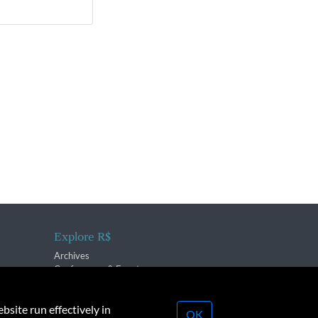
Explore R$
Archives
Conferences & Events
bsite run effectively in
OK