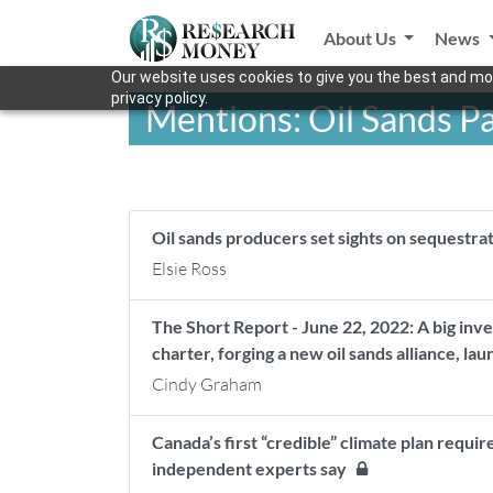
About Us
News
Our website uses cookies to give you the best and mos
privacy policy.
Mentions: Oil Sands P
Oil sands producers set sights on sequestr
Elsie Ross
The Short Report - June 22, 2022: A big inv
charter, forging a new oil sands alliance, la
Cindy Graham
Canada’s first “credible” climate plan requ
independent experts say