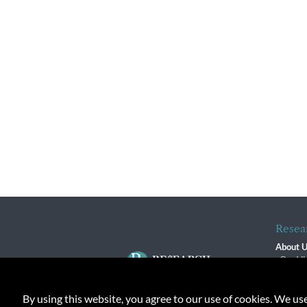
Resea
About 
Our Vi
The R
R$ Adv
By using this website, you agree to our use of cookies. We us
Contact