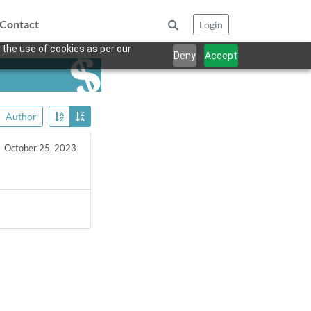
Contact
Login
 the use of cookies as per our
Deny
Accept
Author
October 25, 2023