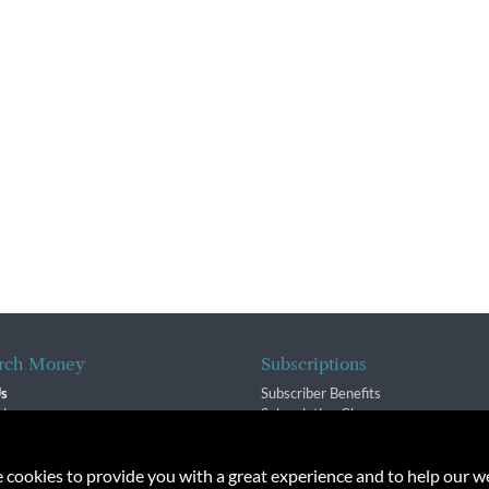
rch Money
Subscriptions
Us
Subscriber Benefits
sion
Subscription Changes
$ Team
Renewals
isory Group
e cookies to provide you with a great experience and to help our we