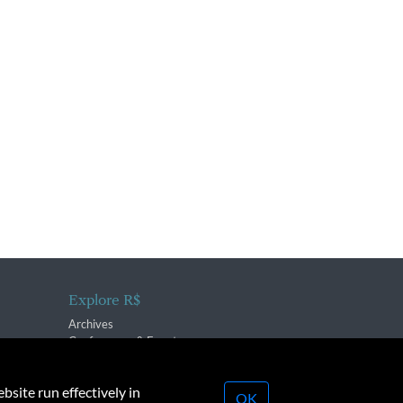
Explore R$
Archives
Conferences & Events
bsite run effectively in
OK