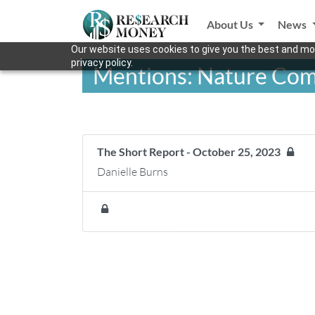
About Us
News
Our website uses cookies to give you the best and mos
privacy policy.
Mentions: Nature Co
The Short Report - October 25, 2023
Danielle Burns