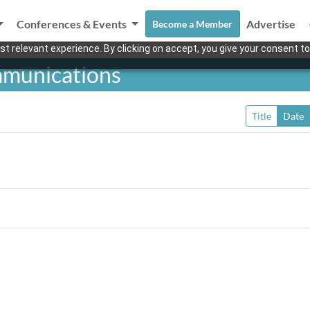
Conferences & Events
Advertise
Become a Member
t relevant experience. By clicking on accept, you give your consent to
mmunications
Title
Date