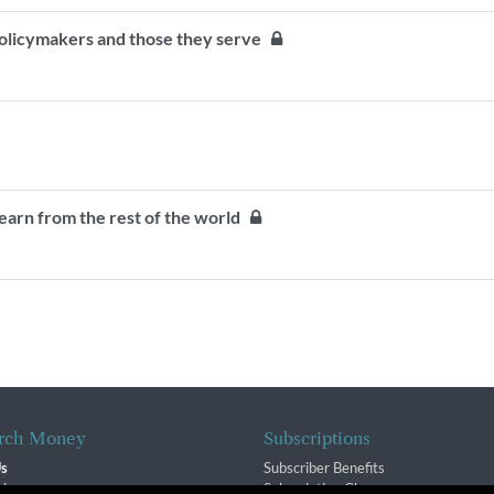
olicymakers and those they serve
earn from the rest of the world
rch Money
Subscriptions
Us
Subscriber Benefits
sion
Subscription Changes