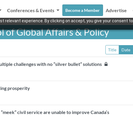
Conferences & Events
Advertise
Become a Member
t relevant experience. By clicking on accept, you give your consent to
of Global Affairs & Policy
Title
Date
ultiple challenges with no “silver bullet” solutions
ting prosperity
“meek” civil service are unable to improve Canada’s