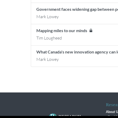
Government faces widening gap between p
Mark Lowey
Mapping miles to our minds
Tim Lougheed
What Canada's new innovation agency can l
Mark Lowey
Resea
About 
Our Vi