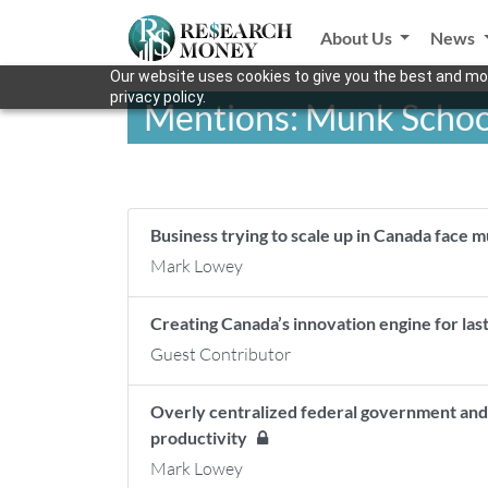
About Us
News
Our website uses cookies to give you the best and mos
privacy policy.
Mentions: Munk School 
Business trying to scale up in Canada face m
Mark Lowey
Creating Canada’s innovation engine for las
Guest Contributor
Overly centralized federal government and 
productivity
Mark Lowey