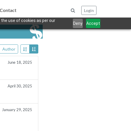
Contact
Login
 the use of cookies as per our
Deny
Accept
Author
June 18, 2025
April 30, 2025
January 29, 2025