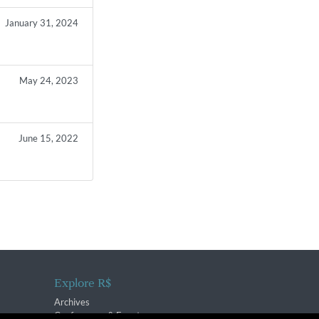
January 31, 2024
May 24, 2023
June 15, 2022
Explore R$
Archives
Conferences & Events