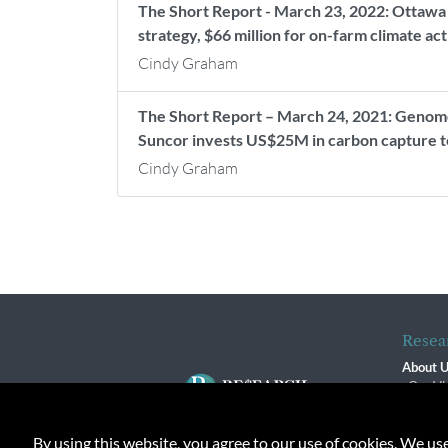
The Short Report - March 23, 2022: Ottawa se
strategy, $66 million for on-farm climate ac
Cindy Graham
The Short Report – March 24, 2021: Genome
Suncor invests US$25M in carbon capture te
Cindy Graham
Resea
About 
Our Vi
The R
R$ Adv
By using this website, you agree to our use of cookies. We us
Contact