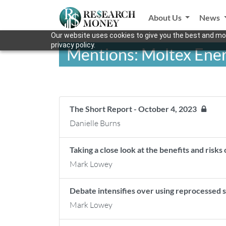
About Us
News
Our website uses cookies to give you the best and mos
privacy policy.
Mentions: Moltex Ene
The Short Report - October 4, 2023
Danielle Burns
Taking a close look at the benefits and risk
Mark Lowey
Debate intensifies over using reprocessed 
Mark Lowey