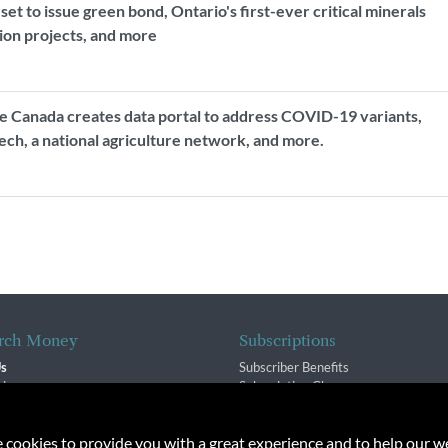
t to issue green bond, Ontario's first-ever critical minerals
tion projects, and more
 Canada creates data portal to address COVID-19 variants,
ch, a national agriculture network, and more.
rch Money
Subscriptions
Us
Subscriber Benefits
sion
Subscription Changes
$ Team
Renewals
isory Group
e cookies to provide you with a great experience and to help our we