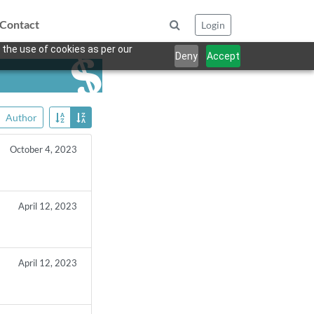
Contact
Login
 the use of cookies as per our
Deny
Accept
Author
October 4, 2023
April 12, 2023
April 12, 2023