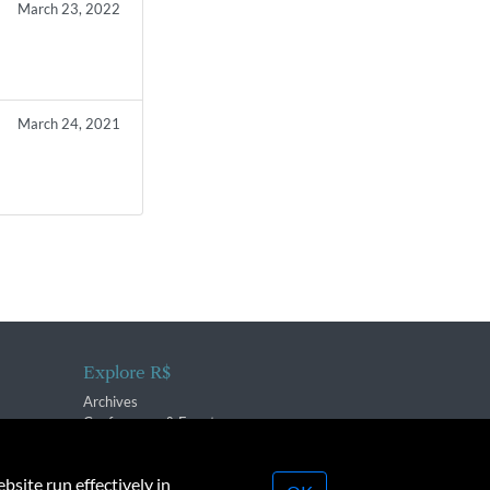
March 23, 2022
March 24, 2021
Explore R$
Archives
Conferences & Events
bsite run effectively in