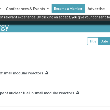
Conferences & Events
Advertise
Become a Member
t relevant experience. By clicking on accept, you give your consent to
rgy
Title
Date
s of small modular reactors
spent nuclear fuel in small modular reactors