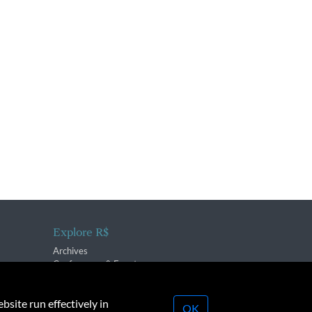
Explore R$
Archives
Conferences & Events
bsite run effectively in
OK