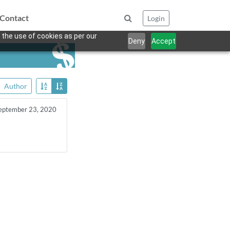
Contact
Login
 the use of cookies as per our
Deny
Accept
Author
eptember 23, 2020