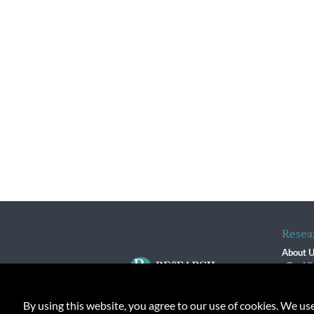
Resea
About 
Our Vi
The R
R$ Adv
By using this website, you agree to our use of cookies. We us
Contact