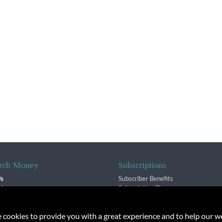
rch Money
Subscriptions
Us
Subscriber Benefits
sion
Subscription Changes
$ Team
Renewals
isory Group
e cookies to provide you with a great experience and to help our we