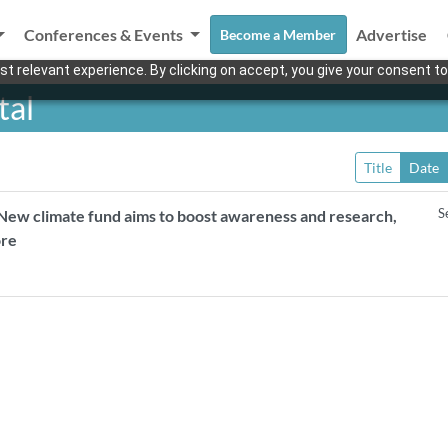
Conferences & Events
Advertise
Become a Member
t relevant experience. By clicking on accept, you give your consent to
tal
Title
Date
S
New climate fund aims to boost awareness and research,
ore