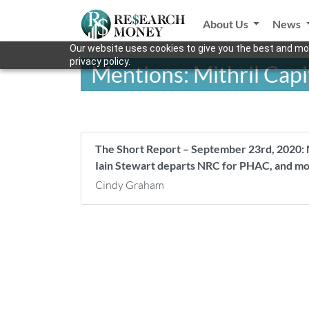
About Us
News
Our website uses cookies to give you the best and mos
privacy policy.
Mentions: Mithril Capi
The Short Report – September 23rd, 2020: 
Iain Stewart departs NRC for PHAC, and m
Cindy Graham