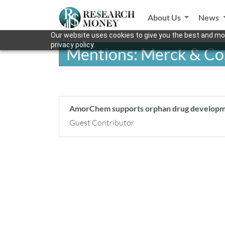
About Us
News
Our website uses cookies to give you the best and mos
privacy policy.
Mentions: Merck & Co
AmorChem supports orphan drug develo
Guest Contributor