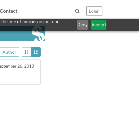
Contact
Login
 the use of cookies as per our
Deny
Accept
Author
eptember 26, 2013