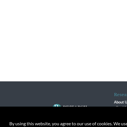
Resea
About 
Our Vi
The R
R$ Adv
By using this website, you agree to our use of cookies. We us
Contact