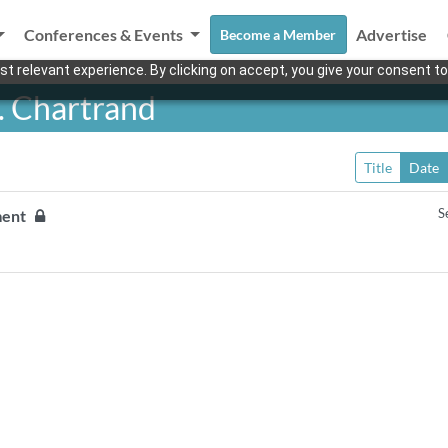
Conferences & Events
Advertise
Become a Member
t relevant experience. By clicking on accept, you give your consent to
. Chartrand
Title
Date
S
pment