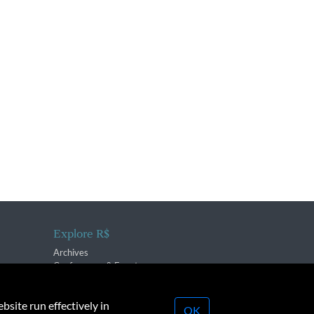
Explore R$
Archives
Conferences & Events
bsite run effectively in
OK