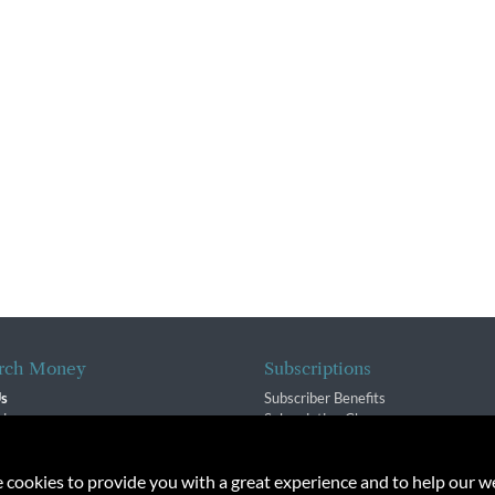
rch Money
Subscriptions
Us
Subscriber Benefits
sion
Subscription Changes
$ Team
Renewals
isory Group
e cookies to provide you with a great experience and to help our we