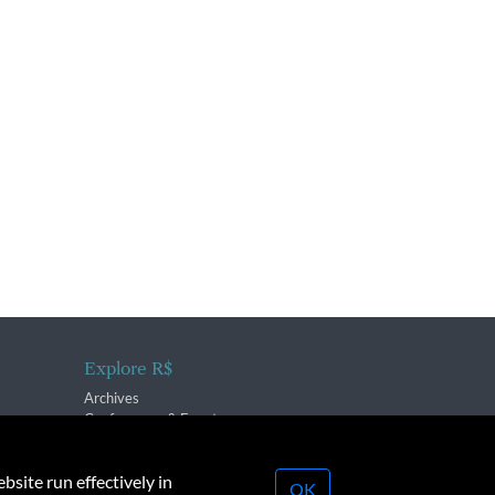
Explore R$
Archives
Conferences & Events
bsite run effectively in
OK