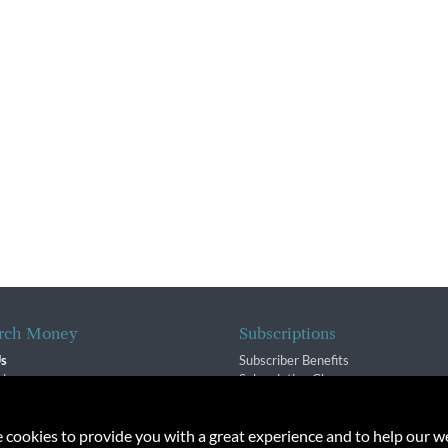
rch Money
Subscriptions
Us
Subscriber Benefits
sion
Subscription Changes
$ Team
Renewals
isory Group
e cookies to provide you with a great experience and to help our we