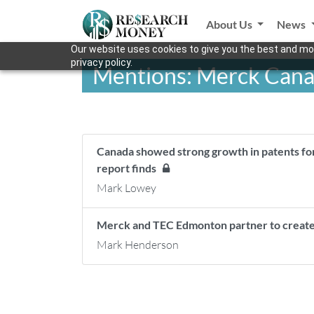
About Us
News
Our website uses cookies to give you the best and mos
privacy policy.
Mentions: Merck Cana
Canada showed strong growth in patents fo
report finds
Mark Lowey
Merck and TEC Edmonton partner to create
Mark Henderson