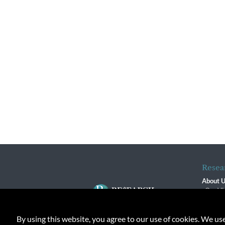
Resea
About 
Our Vi
The R
R$ Adv
By using this website, you agree to our use of cookies. We us
Contact