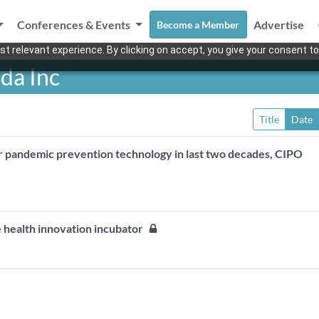
Conferences & Events
Advertise
Become a Member
t relevant experience. By clicking on accept, you give your consent to
da Inc
Title
Date
r pandemic prevention technology in last two decades, CIPO
 health innovation incubator