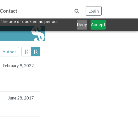
Contact
Login
 the use of cookies as per our
Deny
Accept
Author
February 9, 2022
June 28, 2017