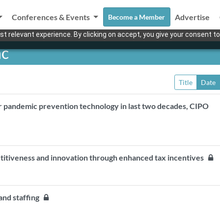
Conferences & Events
Advertise
Become a Member
t relevant experience. By clicking on accept, you give your consent to
nc
Title
Date
r pandemic prevention technology in last two decades, CIPO
etitiveness and innovation through enhanced tax incentives
 and staffing