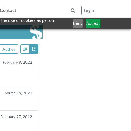
Contact
Login
 the use of cookies as per our
Deny
Accept
Author
February 9, 2022
March 18, 2020
February 27, 2012