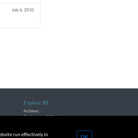
July 6, 2010
Explore R$
Archives
Conferences & Events
bsite run effectively in
OK