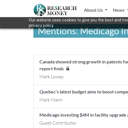
About Us
News
Our website uses cookies to give you the best and mos
privacy policy.
Mentions: Medicago I
Canada showed strong growth in patents fo
report finds
Mark Lowey
Quebec’s latest budget aims to boost comp
Mark Mann
Medicago investing $4M in facility upgrade
Guest Contributor