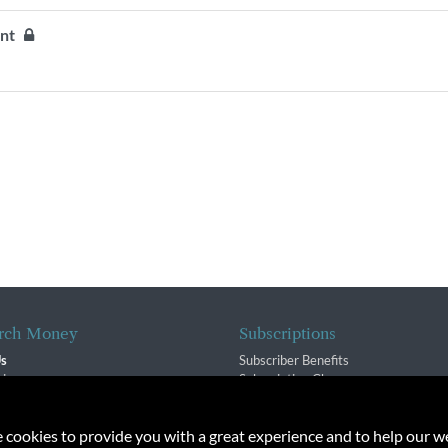
ent
rch Money
Subscriptions
Us
Subscriber Benefits
sion
Subscription Changes
$ Team
Renewals
isory Group
e cookies to provide you with a great experience and to help our we