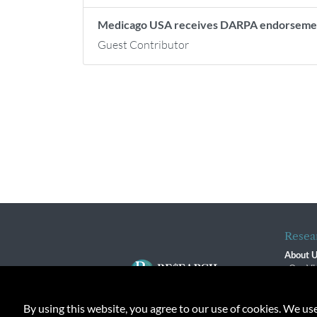
Medicago USA receives DARPA endorsem
Guest Contributor
Resea
About 
Our Vi
The R
R$ Adv
By using this website, you agree to our use of cookies. We us
Contact