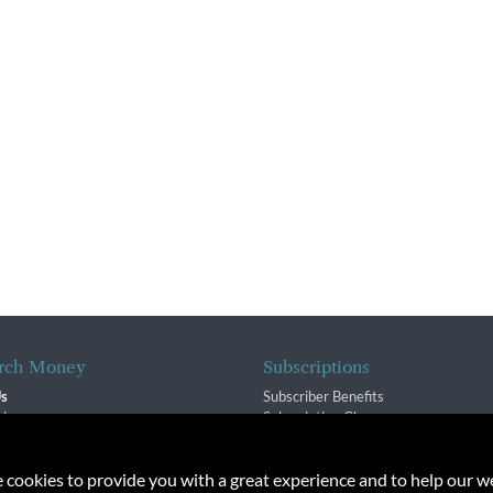
rch Money
Subscriptions
Us
Subscriber Benefits
sion
Subscription Changes
$ Team
Renewals
isory Group
e cookies to provide you with a great experience and to help our we