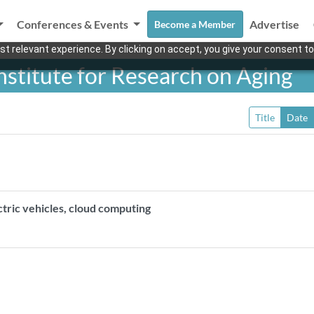
Conferences & Events
Advertise
Become a Member
t relevant experience. By clicking on accept, you give your consent to
stitute for Research on Aging
Title
Date
ectric vehicles, cloud computing