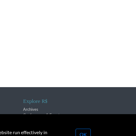
Explore R$
Archives
Conferences & Events
bsite run effectively in
OK