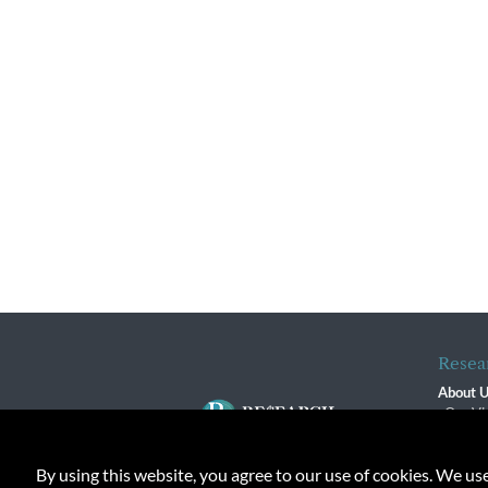
Resea
About 
Our Vi
The R
R$ Adv
By using this website, you agree to our use of cookies. We us
Contact