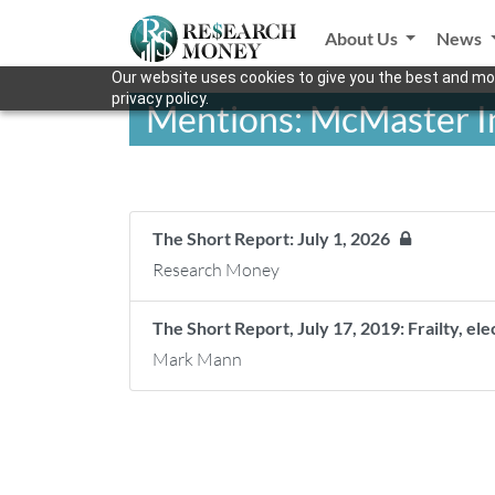
About Us
News
Our website uses cookies to give you the best and mos
privacy policy.
Mentions: McMaster In
The Short Report: July 1, 2026
Research Money
The Short Report, July 17, 2019: Frailty, el
Mark Mann