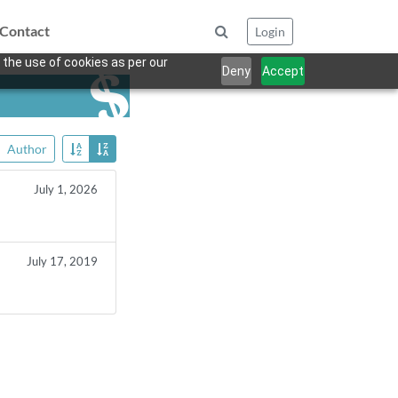
Contact
Login
 the use of cookies as per our
Deny
Accept
Author
July 1, 2026
July 17, 2019