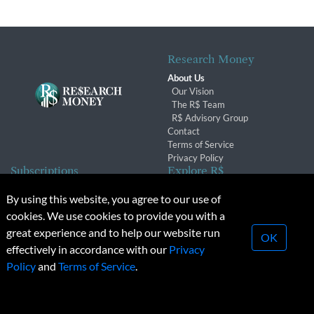
Research Money
About Us
Our Vision
The R$ Team
R$ Advisory Group
Contact
Terms of Service
Privacy Policy
Subscriptions
Explore R$
Subscriber Benefits
Archives
By using this website, you agree to our use of
Subscription Changes
Conferences & Events
cookies. We use cookies to provide you with a
Renewals
great experience and to help our website run
OK
effectively in accordance with our
Privacy
© 2026 Copyright, Research Money Inc. All rights reserved.
Policy
and
Terms of Service
.
Unauthorized distribution, transmission or republication strictly
prohibited.