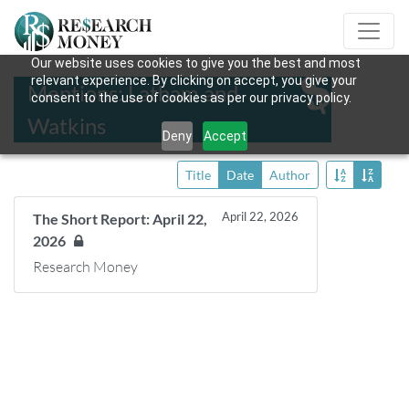
Our website uses cookies to give you the best and most
relevant experience. By clicking on accept, you give your
Mentions: Latham and
consent to the use of cookies as per our privacy policy.
Watkins
Deny
Accept
Title
Date
Author
April 22, 2026
The Short Report: April 22,
2026
Research Money