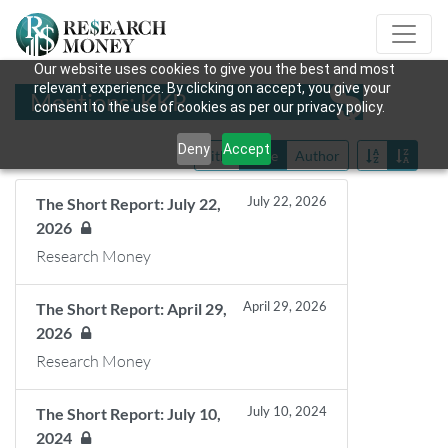
Our website uses cookies to give you the best and most
relevant experience. By clicking on accept, you give your
Mentions: KKR
consent to the use of cookies as per our privacy policy.
Deny
Accept
Title
Date
Author
July 22, 2026
The Short Report: July 22,
2026
Research Money
April 29, 2026
The Short Report: April 29,
2026
Research Money
July 10, 2024
The Short Report: July 10,
2024