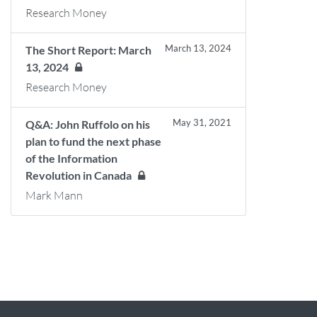
Research Money
March 13, 2024
The Short Report: March
13, 2024
Research Money
May 31, 2021
Q&A: John Ruffolo on his
plan to fund the next phase
of the Information
Revolution in Canada
Mark Mann